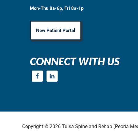
Mon-Thu 8a-6p, Fri 8a-1p
New Patient Portal
CONNECT WITH US
Copyright © 2026 Tulsa Spine and Rehab (Peoria Med