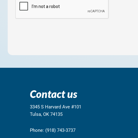
Contact us
3345 S Harvard Ave #101
Tulsa, OK 74135
Phone: (918) 743-3737