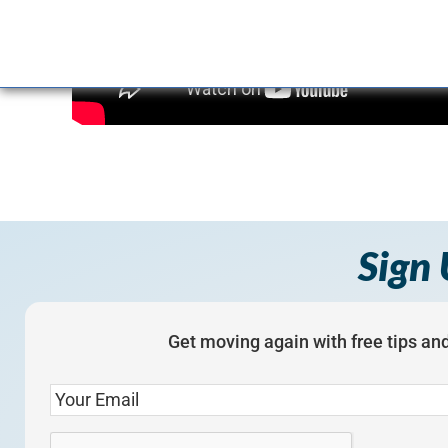
Sign 
Get moving again with free tips and