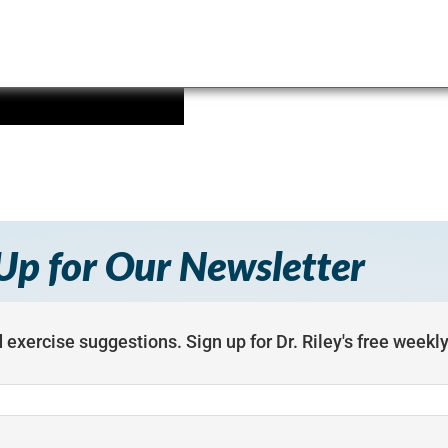
Up for Our Newsletter
 exercise suggestions. Sign up for Dr. Riley's free weekl