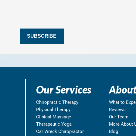
SUBSCRIBE
Our Services
About
Chiropractic Therapy
What to Expe
Physical Therapy
Reviews
Clinical Massage
Our Team
Therapeutic Yoga
More About 
Car Wreck Chiropractor
Blog