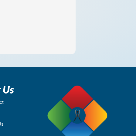
 Us
ct
Us