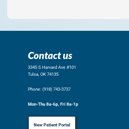
Contact us
3345 S Harvard Ave #101
Tulsa, OK 74135
Phone: (918) 743-3737
Mon-Thu 8a-6p, Fri 8a-1p
New Patient Portal