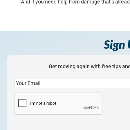
And if you need help from damage that’s alread
Sign 
Get moving again with free tips and