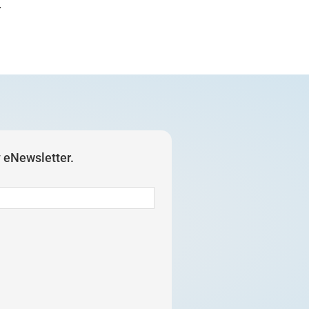
.
y eNewsletter.