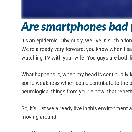
Are smartphones bad f
It’s an epidemic. Obviously, we live in such a f
We’re already very forward, you know when I say
watching TV with your wife. You guys are both l
What happens is, when my head is continually lo
some weakness which could contribute to the pr
neurological things from your elbow; that repetit
So, it’s just we already live in this environment
moving around.