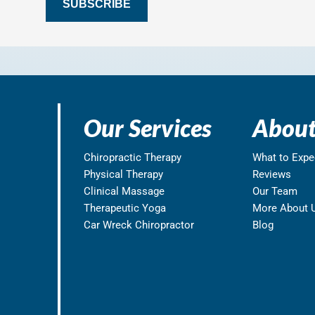
SUBSCRIBE
Our Services
About
Chiropractic Therapy
What to Expe
Physical Therapy
Reviews
Clinical Massage
Our Team
Therapeutic Yoga
More About 
Car Wreck Chiropractor
Blog