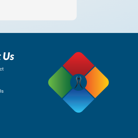
 Us
ct
Us