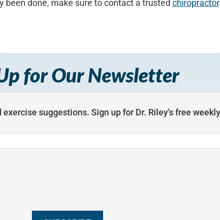
y been done, make sure to contact a trusted
chiropractor
Up for Our Newsletter
 exercise suggestions. Sign up for Dr. Riley's free weekl