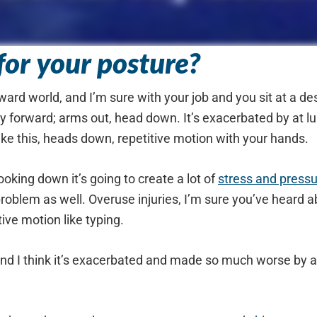
or your posture?
orward world, and I’m sure with your job and you sit at a 
 forward; arms out, head down. It’s exacerbated by at lun
ike this, heads down, repetitive motion with your hands.
oking down it’s going to create a lot of
stress and press
oblem as well. Overuse injuries, I’m sure you’ve heard a
ive motion like typing.
 and I think it’s exacerbated and made so much worse by a l