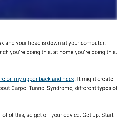
desk and your head is down at your computer.
ch you’re doing this, at home you’re doing this,
ure on my upper back and neck
. It might create
bout Carpel Tunnel Syndrome, different types of
ot of this, so get off your device. Get up. Start