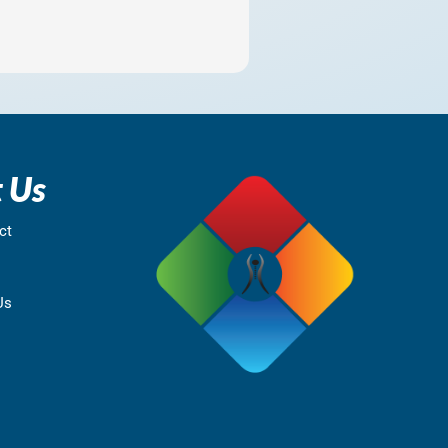
 Us
ct
Us