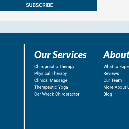
Our Services
About
Chiropractic Therapy
What to Expe
Physical Therapy
Reviews
Clinical Massage
Our Team
Therapeutic Yoga
More About 
Car Wreck Chiropractor
Blog