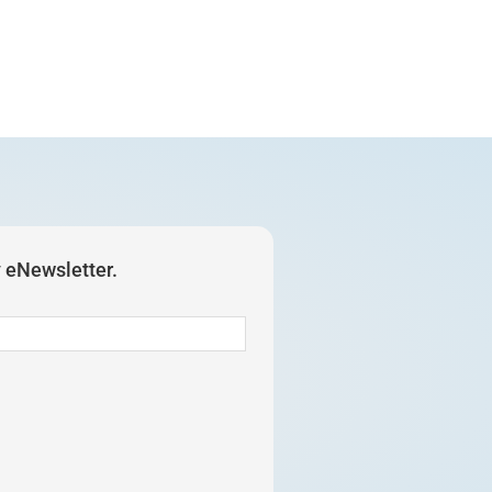
y eNewsletter.