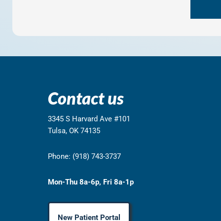
Contact us
3345 S Harvard Ave #101
Tulsa, OK 74135
Phone: (918) 743-3737
Mon-Thu 8a-6p, Fri 8a-1p
New Patient Portal