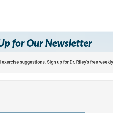
Up for Our Newsletter
 exercise suggestions. Sign up for Dr. Riley's free weekl