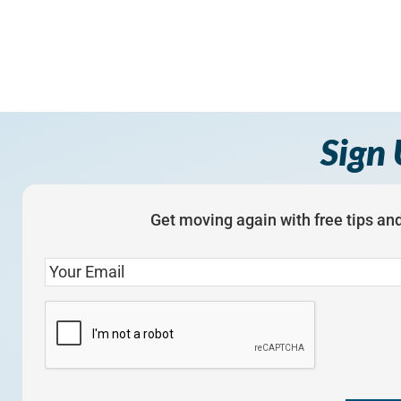
Sign 
Get moving again with free tips and