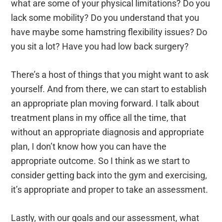
what are some of your physical limitations? Do you
lack some mobility? Do you understand that you
have maybe some hamstring flexibility issues? Do
you sit a lot? Have you had low back surgery?
There’s a host of things that you might want to ask
yourself. And from there, we can start to establish
an appropriate plan moving forward. I talk about
treatment plans in my office all the time, that
without an appropriate diagnosis and appropriate
plan, I don’t know how you can have the
appropriate outcome. So I think as we start to
consider getting back into the gym and exercising,
it’s appropriate and proper to take an assessment.
Lastly, with our goals and our assessment, what