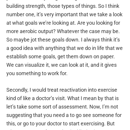
building strength, those types of things. So I think
number one, it’s very important that we take a look
at what goals we’re looking at. Are you looking for
more aerobic output? Whatever the case may be.
So maybe jot these goals down. I always think it’s
a good idea with anything that we do in life that we
establish some goals, get them down on paper.
We can visualize it, we can look at it, and it gives
you something to work for.
Secondly, I would treat reactivation into exercise
kind of like a doctor’s visit. What I mean by that is
let’s take some sort of assessment. Now, I’m not
suggesting that you need a to go see someone for
this, or go to your doctor to start exercising. But