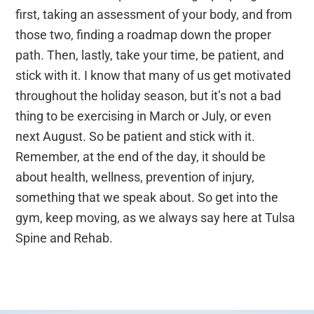
first, taking an assessment of your body, and from
those two, finding a roadmap down the proper
path. Then, lastly, take your time, be patient, and
stick with it. I know that many of us get motivated
throughout the holiday season, but it’s not a bad
thing to be exercising in March or July, or even
next August. So be patient and stick with it.
Remember, at the end of the day, it should be
about health, wellness, prevention of injury,
something that we speak about. So get into the
gym, keep moving, as we always say here at Tulsa
Spine and Rehab.