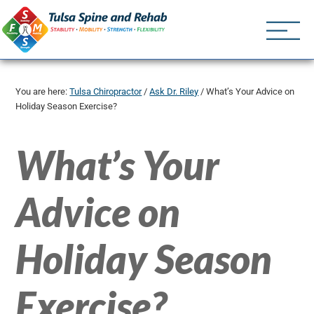
Tulsa Spine an
Tulsa Chiropractor | (918) 
You are here:
Tulsa Chiropractor
/
Ask Dr. Riley
/
What’s Your Advice on
Holiday Season Exercise?
What’s Your
Advice on
Holiday Season
Exercise?