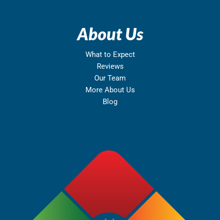
About Us
What to Expect
Reviews
Our Team
More About Us
Blog