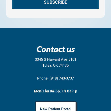
Contact us
3345 S Harvard Ave #101
Tulsa, OK 74135
Phone: (918) 743-3737
Mon-Thu 8a-6p, Fri 8a-1p
New Patient Portal