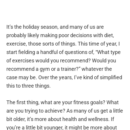
It’s the holiday season, and many of us are
probably likely making poor decisions with diet,
exercise, those sorts of things. This time of year, I
start fielding a handful of questions of, “What type
of exercises would you recommend? Would you
recommend a gym or a trainer?” whatever the
case may be. Over the years, I’ve kind of simplified
this to three things.
The first thing, what are your fitness goals? What
are you trying to achieve? As many of us get a little
bit older, it’s more about health and wellness. If
you’re a little bit younger, it might be more about