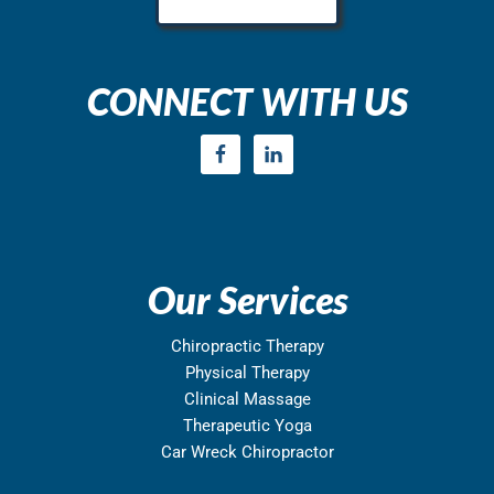
CONNECT WITH US
Our Services
Chiropractic Therapy
Physical Therapy
Clinical Massage
Therapeutic Yoga
Car Wreck Chiropractor