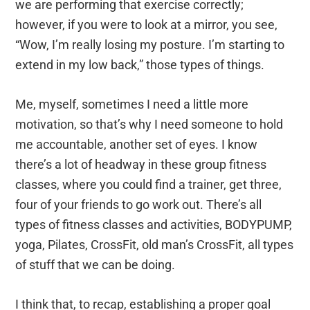
we are performing that exercise correctly;
however, if you were to look at a mirror, you see,
“Wow, I’m really losing my posture. I’m starting to
extend in my low back,” those types of things.
Me, myself, sometimes I need a little more
motivation, so that’s why I need someone to hold
me accountable, another set of eyes. I know
there’s a lot of headway in these group fitness
classes, where you could find a trainer, get three,
four of your friends to go work out. There’s all
types of fitness classes and activities, BODYPUMP,
yoga, Pilates, CrossFit, old man’s CrossFit, all types
of stuff that we can be doing.
I think that, to recap, establishing a proper goal