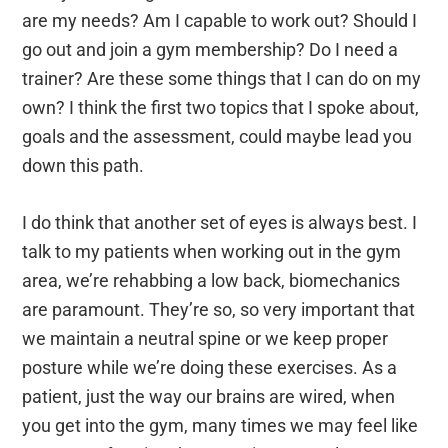
are my needs? Am I capable to work out? Should I
go out and join a gym membership? Do I need a
trainer? Are these some things that I can do on my
own? I think the first two topics that I spoke about,
goals and the assessment, could maybe lead you
down this path.
I do think that another set of eyes is always best. I
talk to my patients when working out in the gym
area, we’re rehabbing a low back, biomechanics
are paramount. They’re so, so very important that
we maintain a neutral spine or we keep proper
posture while we’re doing these exercises. As a
patient, just the way our brains are wired, when
you get into the gym, many times we may feel like