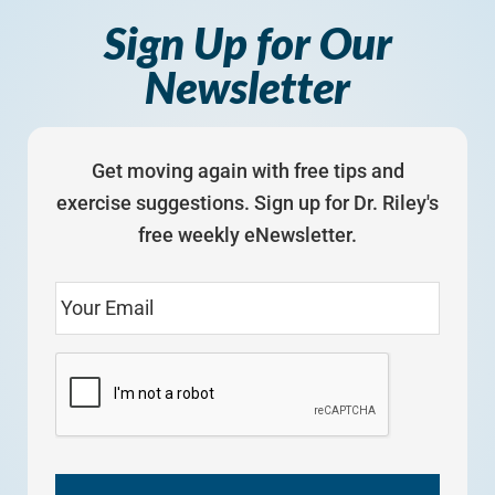
Sign Up for Our
Newsletter
Get moving again with free tips and
exercise suggestions. Sign up for Dr. Riley's
free weekly eNewsletter.