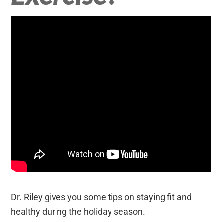
Dr. Riley gives you some tips on staying fit and
healthy during the holiday season.