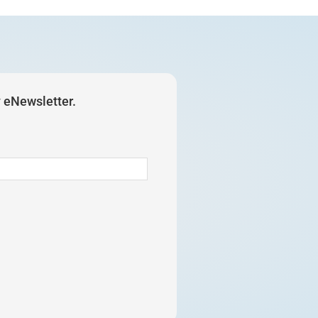
y eNewsletter.