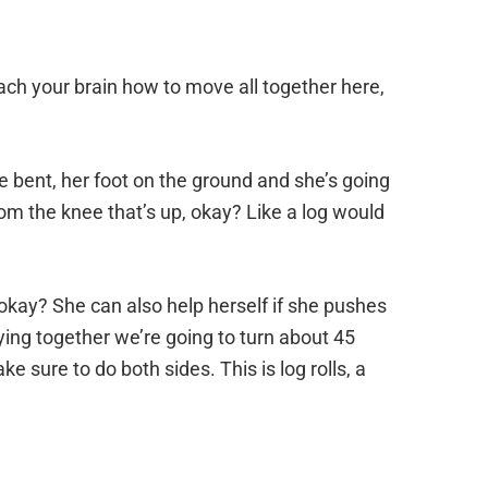
, teach your brain how to move all together here,
be bent, her foot on the ground and she’s going
rom the knee that’s up, okay? Like a log would
kay? She can also help herself if she pushes
taying together we’re going to turn about 45
sure to do both sides. This is log rolls, a