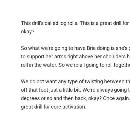
This drill’s called log rolls. This is a great dril
okay?
So what we’re going to have Brie doing is she’s 
to support her arms right above her shoulders he
roll in the water. So we’re all going to roll toge
We do not want any type of twisting between th
off that foot just a little bit. We’re always goin
degrees or so and then back, okay? Once again. 
great drill for core activation.