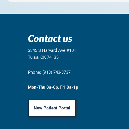
Contact us
3345 S Harvard Ave #101
Tulsa, OK 74135
Phone: (918) 743-3737
Mon-Thu 8a-6p, Fri 8a-1p
New Patient Portal