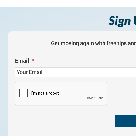
Sign 
Get moving again with free tips and
Email
*
C
A
P
T
C
H
A