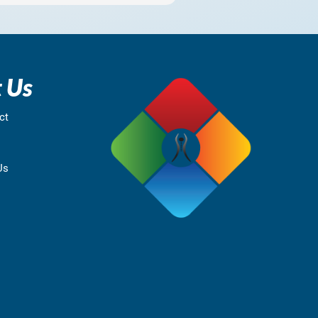
 Us
ct
Us