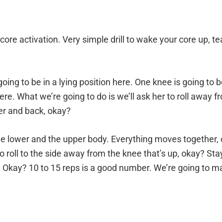
l for core activation. Very simple drill to wake your core up
going to be in a lying position here. One knee is going to 
re. What we’re going to do is we’ll ask her to roll away f
ther and back, okay?
e lower and the upper body. Everything moves together, o
g to roll to the side away from the knee that’s up, okay? S
Okay? 10 to 15 reps is a good number. We’re going to make 