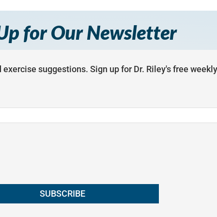
Up for Our Newsletter
 exercise suggestions. Sign up for Dr. Riley's free weekl