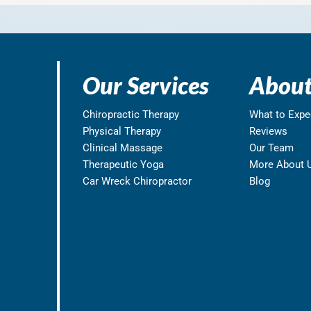
Our Services
About
Chiropractic Therapy
What to Expe
Physical Therapy
Reviews
Clinical Massage
Our Team
Therapeutic Yoga
More About 
Car Wreck Chiropractor
Blog