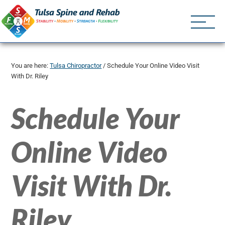
Tulsa Spine an
Tulsa Chiropractor | (918) 
You are here:
Tulsa Chiropractor
/
Schedule Your Online Video Visit
With Dr. Riley
Schedule Your
Online Video
Visit With Dr.
Riley