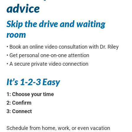
advice
Skip the drive and waiting
room
• Book an online video consultation with Dr. Riley
• Get personal one-on-one attention
• A secure private video connection
It’s 1-2-3 Easy
1: Choose your time
2: Confirm
3: Connect
Schedule from home, work, or even vacation