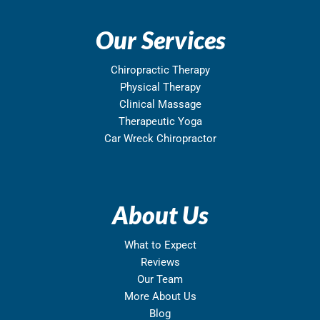
Our Services
Chiropractic Therapy
Physical Therapy
Clinical Massage
Therapeutic Yoga
Car Wreck Chiropractor
About Us
What to Expect
Reviews
Our Team
More About Us
Blog