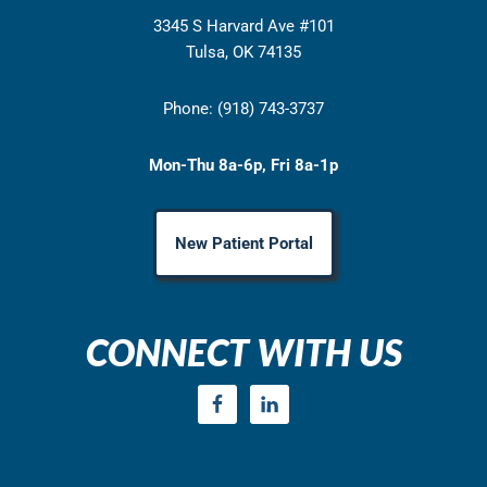
3345 S Harvard Ave #101
Tulsa, OK 74135
Phone: (918) 743-3737
Mon-Thu 8a-6p, Fri 8a-1p
New Patient Portal
CONNECT WITH US