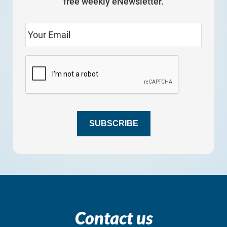
free weekly eNewsletter.
SUBSCRIBE
Contact us