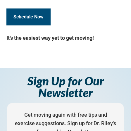
Schedule Now
It’s the easiest way yet to get moving!
Sign Up for Our
Newsletter
Get moving again with free tips and
exercise suggestions. Sign up for Dr. Riley's