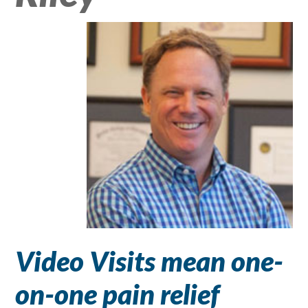
Video Visits mean one-
on-one pain relief