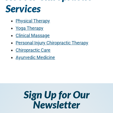
Services
Physical Therapy
Yoga Therapy
Clinical Massage
Personal Injury Chiropractic Therapy
Chiropractic Care
Ayurvedic Medicine
Sign Up for Our
Newsletter