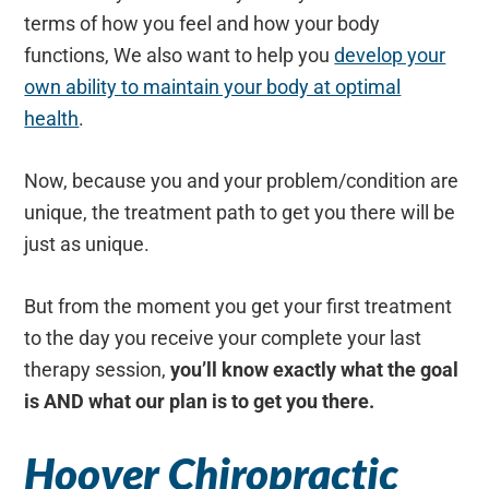
terms of how you feel and how your body
functions, We also want to help you
develop your
own ability to maintain your body at optimal
health
.
Now, because you and your problem/condition are
unique, the treatment path to get you there will be
just as unique.
But from the moment you get your first treatment
to the day you receive your complete your last
therapy session,
you’ll know exactly what the goal
is AND what our plan is to get you there.
Hoover Chiropractic