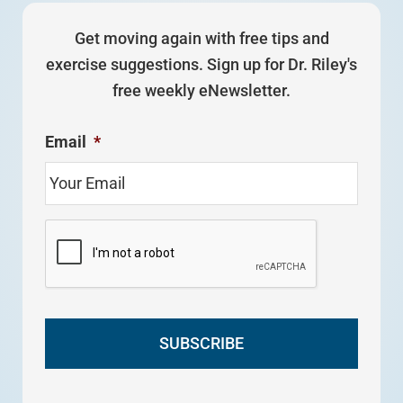
Get moving again with free tips and
exercise suggestions. Sign up for Dr. Riley's
free weekly eNewsletter.
Email
*
C
A
P
T
C
H
A