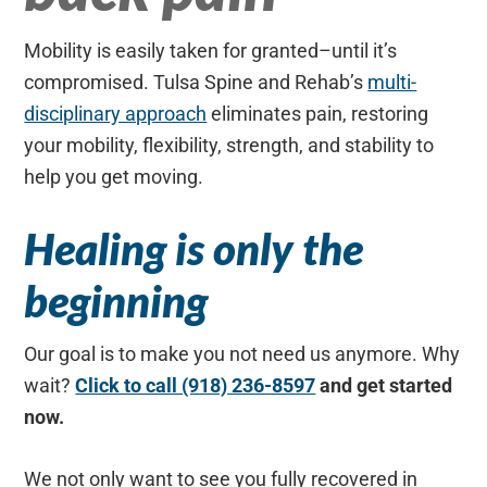
Mobility is easily taken for granted–until it’s
compromised. Tulsa Spine and Rehab’s
multi-
disciplinary approach
eliminates pain, restoring
your mobility, flexibility, strength, and stability to
help you get moving.
Healing is only the
beginning
Our goal is to make you not need us anymore. Why
wait?
Click to call (918) 236-8597
and get started
now.
We not only want to see you fully recovered in