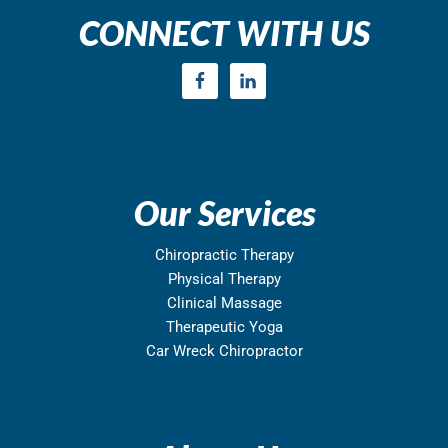
CONNECT WITH US
Our Services
Chiropractic Therapy
Physical Therapy
Clinical Massage
Therapeutic Yoga
Car Wreck Chiropractor