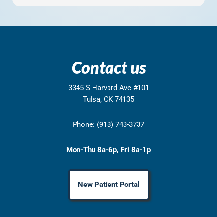
Contact us
3345 S Harvard Ave #101
Tulsa, OK 74135
Phone: (918) 743-3737
Mon-Thu 8a-6p, Fri 8a-1p
New Patient Portal