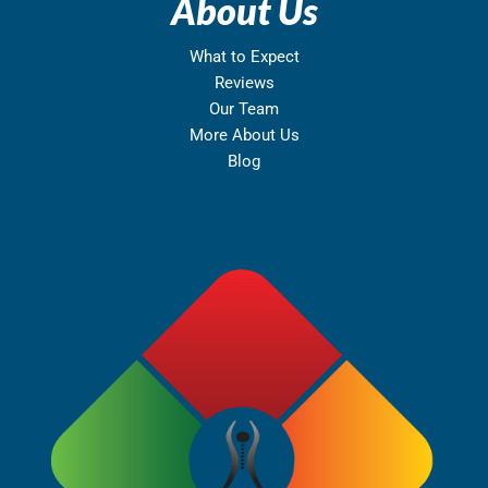
About Us
What to Expect
Reviews
Our Team
More About Us
Blog