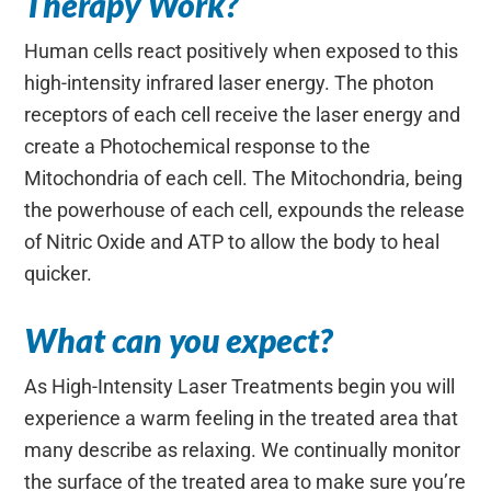
Therapy Work?
Human cells react positively when exposed to this
high-intensity infrared laser energy. The photon
receptors of each cell receive the laser energy and
create a Photochemical response to the
Mitochondria of each cell. The Mitochondria, being
the powerhouse of each cell, expounds the release
of Nitric Oxide and ATP to allow the body to heal
quicker.
What can you expect?
As High-Intensity Laser Treatments begin you will
experience a warm feeling in the treated area that
many describe as relaxing. We continually monitor
the surface of the treated area to make sure you’re