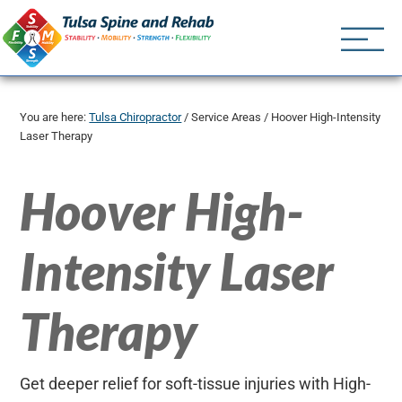
Tulsa Spine an
Tulsa Chiropractor | (918) 
You are here:
Tulsa Chiropractor
/
Service Areas
/
Hoover High-Intensity
Laser Therapy
Hoover High-
Intensity Laser
Therapy
Get deeper relief for soft-tissue injuries with High-