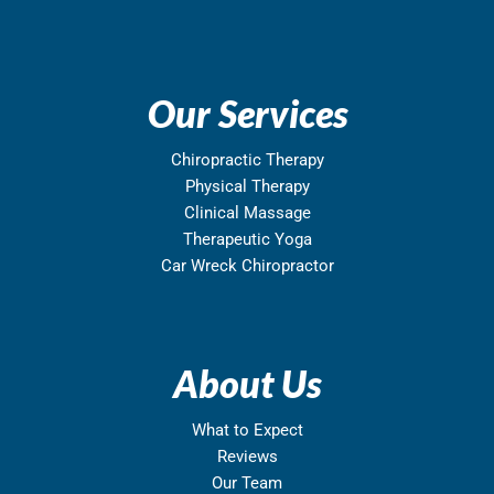
Our Services
Chiropractic Therapy
Physical Therapy
Clinical Massage
Therapeutic Yoga
Car Wreck Chiropractor
About Us
What to Expect
Reviews
Our Team