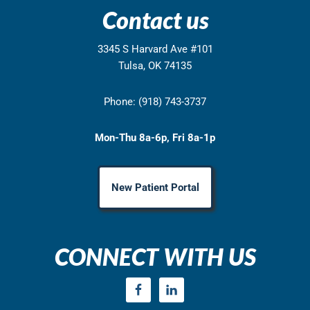
Contact us
3345 S Harvard Ave #101
Tulsa, OK 74135
Phone: (918) 743-3737
Mon-Thu 8a-6p, Fri 8a-1p
New Patient Portal
CONNECT WITH US