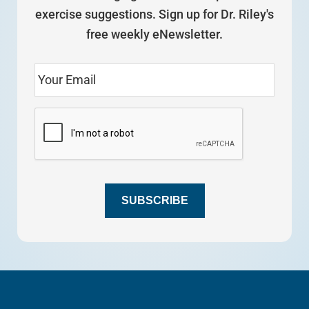
exercise suggestions. Sign up for Dr. Riley's
free weekly eNewsletter.
SUBSCRIBE