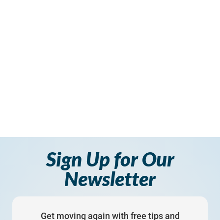
Sign Up for Our
Newsletter
Get moving again with free tips and