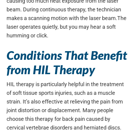
causing too much heat exposure from the laser
beam. During continuous therapy, the technician
makes a scanning motion with the laser beam.The
laser operates quietly, but you may hear a soft
humming or click.
Conditions That Benefit
from HIL Therapy
HIL therapy is particularly helpful in the treatment
of soft tissue sports injuries, such as a muscle
strain. It’s also effective at relieving the pain from
joint distortion or displacement. Many people
choose this therapy for back pain caused by
cervical vertebrae disorders and herniated discs.