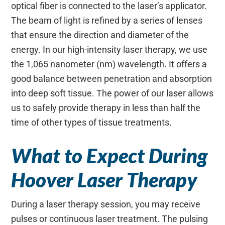
optical fiber is connected to the laser’s applicator.
The beam of light is refined by a series of lenses
that ensure the direction and diameter of the
energy. In our high-intensity laser therapy, we use
the 1,065 nanometer (nm) wavelength. It offers a
good balance between penetration and absorption
into deep soft tissue. The power of our laser allows
us to safely provide therapy in less than half the
time of other types of tissue treatments.
What to Expect During
Hoover Laser Therapy
During a laser therapy session, you may receive
pulses or continuous laser treatment. The pulsing