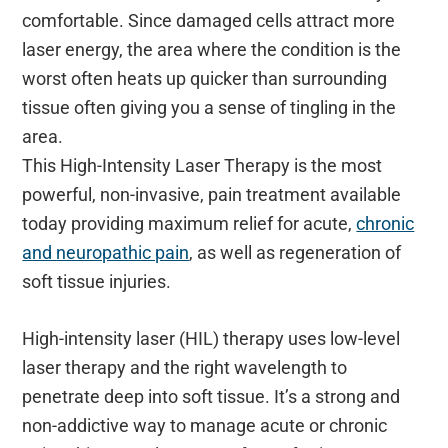
comfortable. Since damaged cells attract more
laser energy, the area where the condition is the
worst often heats up quicker than surrounding
tissue often giving you a sense of tingling in the
area.
This High-Intensity Laser Therapy is the most
powerful, non-invasive, pain treatment available
today providing maximum relief for acute,
chronic
and neuropathic pain
, as well as regeneration of
soft tissue injuries.
High-intensity laser (HIL) therapy uses low-level
laser therapy and the right wavelength to
penetrate deep into soft tissue. It’s a strong and
non-addictive way to manage acute or chronic