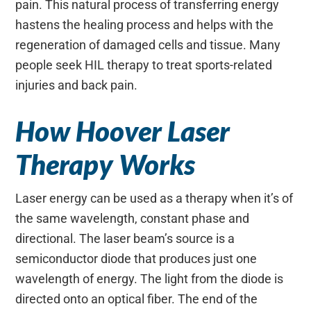
pain. This natural process of transferring energy
hastens the healing process and helps with the
regeneration of damaged cells and tissue. Many
people seek HIL therapy to treat sports-related
injuries and back pain.
How Hoover Laser
Therapy Works
Laser energy can be used as a therapy when it’s of
the same wavelength, constant phase and
directional. The laser beam’s source is a
semiconductor diode that produces just one
wavelength of energy. The light from the diode is
directed onto an optical fiber. The end of the