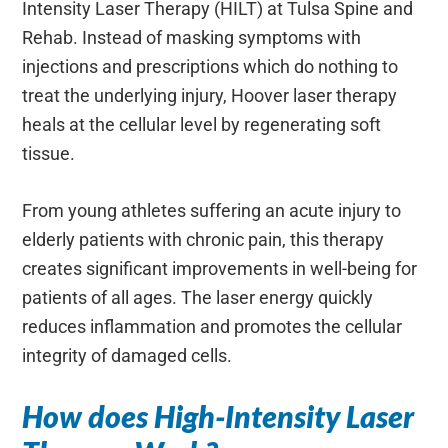
Intensity Laser Therapy (HILT) at Tulsa Spine and
Rehab. Instead of masking symptoms with
injections and prescriptions which do nothing to
treat the underlying injury, Hoover laser therapy
heals at the cellular level by regenerating soft
tissue.
From young athletes suffering an acute injury to
elderly patients with chronic pain, this therapy
creates significant improvements in well-being for
patients of all ages. The laser energy quickly
reduces inflammation and promotes the cellular
integrity of damaged cells.
How does High-Intensity Laser