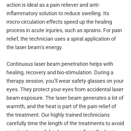
action is ideal as a pain reliever and anti-
inflammatory solution to reduce swelling. Its
micro-circulation effects speed up the healing
process in acute injuries, such as sprains. For pain
relief, the technician uses a spiral application of
the laser beam’s energy.
Continuous laser beam penetration helps with
healing, recovery and bio-stimulation. During a
therapy session, you’ll wear safety glasses on your
eyes. They protect your eyes from accidental laser
beam exposure. The laser beam generates a lot of
warmth, and the heat is part of the pain relief of
the treatment. Our highly trained technicians
carefully time the length of the treatments to avoid