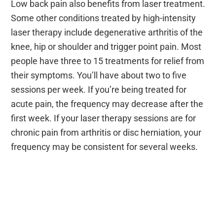
Low back pain also benefits from laser treatment.
Some other conditions treated by high-intensity
laser therapy include degenerative arthritis of the
knee, hip or shoulder and trigger point pain. Most
people have three to 15 treatments for relief from
their symptoms. You’ll have about two to five
sessions per week. If you’re being treated for
acute pain, the frequency may decrease after the
first week. If your laser therapy sessions are for
chronic pain from arthritis or disc herniation, your
frequency may be consistent for several weeks.
Learn how High-Intensity Laser
Therapy Gets You Moving