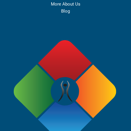
More About Us
Blog