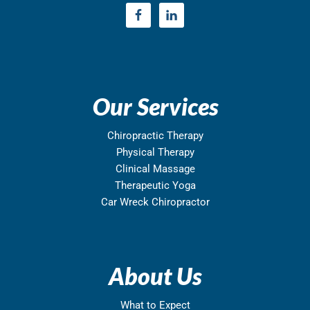
Our Services
Chiropractic Therapy
Physical Therapy
Clinical Massage
Therapeutic Yoga
Car Wreck Chiropractor
About Us
What to Expect