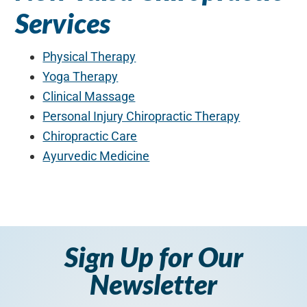
Services
Physical Therapy
Yoga Therapy
Clinical Massage
Personal Injury Chiropractic Therapy
Chiropractic Care
Ayurvedic Medicine
Sign Up for Our
Newsletter