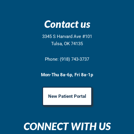
Contact us
3345 S Harvard Ave #101
Tulsa, OK 74135
Phone: (918) 743-3737
Mon-Thu 8a-6p, Fri 8a-1p
New Patient Portal
CONNECT WITH US