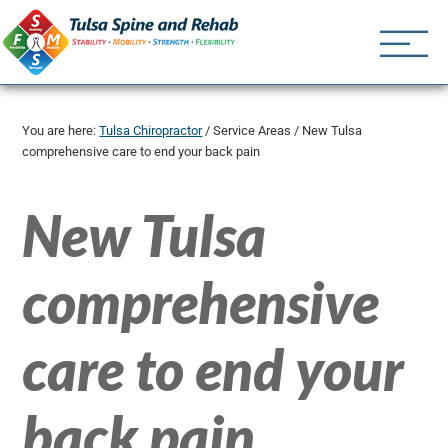
Tulsa Spine an
Tulsa Chiropractor | (918) 
You are here:
Tulsa Chiropractor
/
Service Areas
/
New Tulsa
comprehensive care to end your back pain
New Tulsa
comprehensive
care to end your
back pain