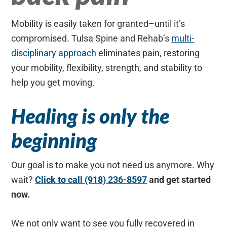
Mobility is easily taken for granted–until it’s
compromised. Tulsa Spine and Rehab’s
multi-
disciplinary approach
eliminates pain, restoring
your mobility, flexibility, strength, and stability to
help you get moving.
Healing is only the
beginning
Our goal is to make you not need us anymore. Why
wait?
Click to call (918) 236-8597
and get started
now.
We not only want to see you fully recovered in