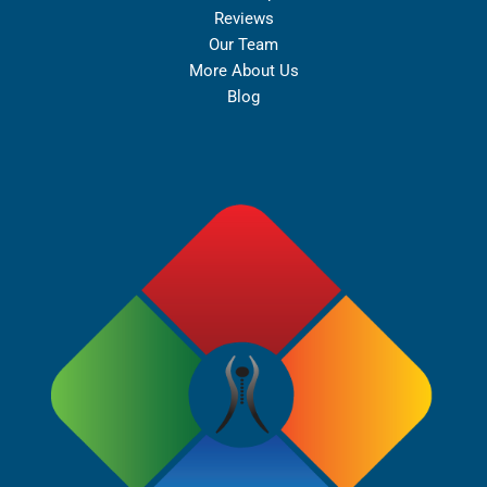
Reviews
Our Team
More About Us
Blog