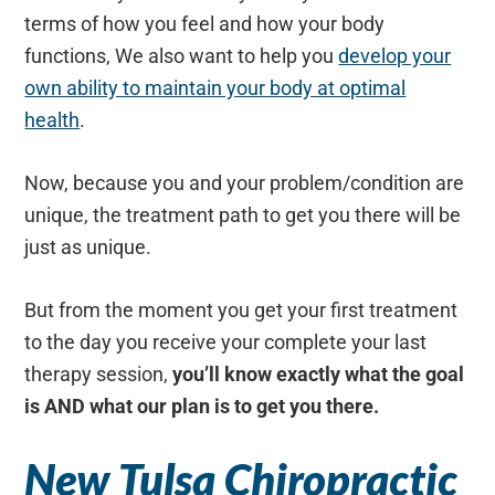
terms of how you feel and how your body
functions, We also want to help you
develop your
own ability to maintain your body at optimal
health
.
Now, because you and your problem/condition are
unique, the treatment path to get you there will be
just as unique.
But from the moment you get your first treatment
to the day you receive your complete your last
therapy session,
you’ll know exactly what the goal
is AND what our plan is to get you there.
New Tulsa Chiropractic