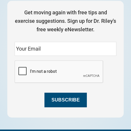
Get moving again with free tips and
exercise suggestions. Sign up for Dr. Riley's
free weekly eNewsletter.
SUBSCRIBE