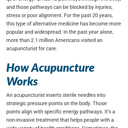
and those pathways can be blocked by injuries,
stress or poor alignment. For the past 20 years,
this type of alternative medicine has become more
popular and widespread. In the past year alone,
more than 2.1 million Americans visited an
acupuncturist for care.
How Acupuncture
Works
An acupuncturist inserts sterile needles into
strategic pressure points on the body. Those
points align with specific energy pathways. It’s a
non-invasive treatment that helps people with a