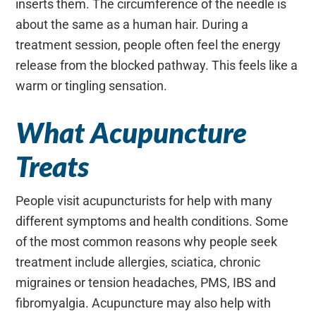
inserts them. The circumference of the needle is
about the same as a human hair. During a
treatment session, people often feel the energy
release from the blocked pathway. This feels like a
warm or tingling sensation.
What Acupuncture
Treats
People visit acupuncturists for help with many
different symptoms and health conditions. Some
of the most common reasons why people seek
treatment include allergies, sciatica, chronic
migraines or tension headaches, PMS, IBS and
fibromyalgia. Acupuncture may also help with