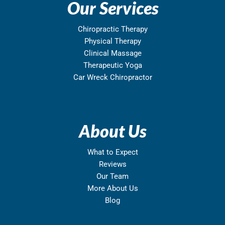
Our Services
Chiropractic Therapy
Physical Therapy
Clinical Massage
Therapeutic Yoga
Car Wreck Chiropractor
About Us
What to Expect
Reviews
Our Team
More About Us
Blog