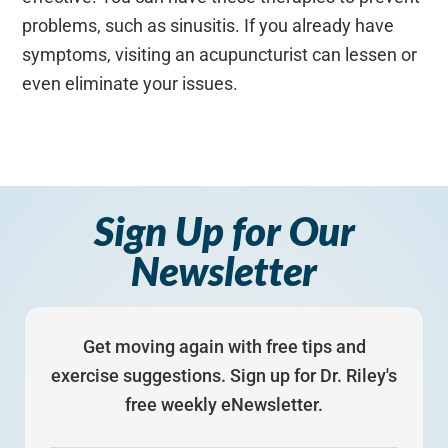
problems, such as sinusitis. If you already have
symptoms, visiting an acupuncturist can lessen or
even eliminate your issues.
Sign Up for Our
Newsletter
Get moving again with free tips and
exercise suggestions. Sign up for Dr. Riley's
free weekly eNewsletter.