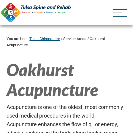
Tulsa Spine an
Tulsa Chiropractor | (918) 
You are here:
Tulsa Chiropractor
/
Service Areas
/
Oakhurst
Acupuncture
Oakhurst
Acupuncture
Acupuncture is one of the oldest, most commonly
used medical procedures in the world.
Acupuncture enhances the flow of qi, or energy,
which circulates in the body along twelve major