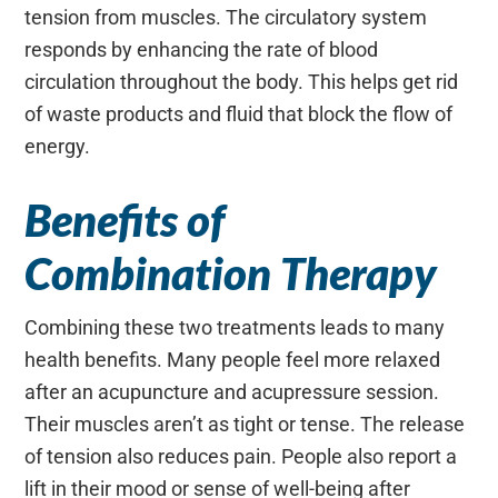
tension from muscles. The circulatory system
responds by enhancing the rate of blood
circulation throughout the body. This helps get rid
of waste products and fluid that block the flow of
energy.
Benefits of
Combination Therapy
Combining these two treatments leads to many
health benefits. Many people feel more relaxed
after an acupuncture and acupressure session.
Their muscles aren’t as tight or tense. The release
of tension also reduces pain. People also report a
lift in their mood or sense of well-being after