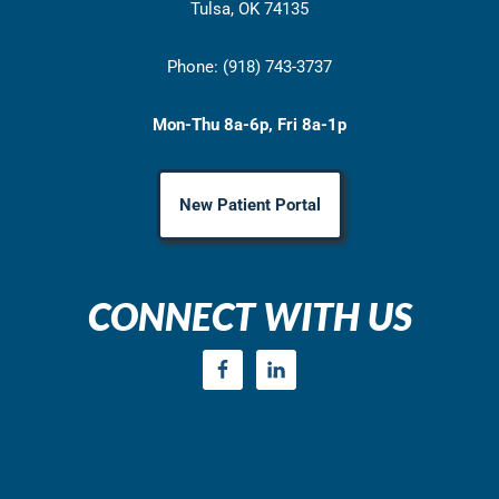
Tulsa, OK 74135
Phone: (918) 743-3737
Mon-Thu 8a-6p, Fri 8a-1p
New Patient Portal
CONNECT WITH US