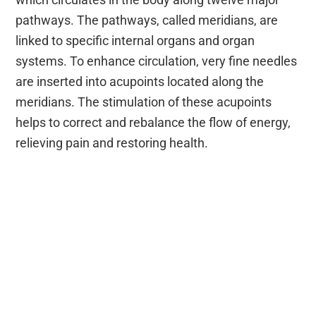
pathways. The pathways, called meridians, are
linked to specific internal organs and organ
systems. To enhance circulation, very fine needles
are inserted into acupoints located along the
meridians. The stimulation of these acupoints
helps to correct and rebalance the flow of energy,
relieving pain and restoring health.