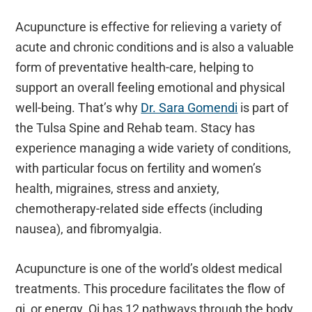
Acupuncture is effective for relieving a variety of
acute and chronic conditions and is also a valuable
form of preventative health-care, helping to
support an overall feeling emotional and physical
well-being. That’s why
Dr. Sara Gomendi
is part of
the Tulsa Spine and Rehab team. Stacy has
experience managing a wide variety of conditions,
with particular focus on fertility and women’s
health, migraines, stress and anxiety,
chemotherapy-related side effects (including
nausea), and fibromyalgia.
Acupuncture is one of the world’s oldest medical
treatments. This procedure facilitates the flow of
qi, or energy. Qi has 12 pathways through the body,