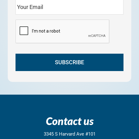
Contact us
3345 S Harvard Ave #101