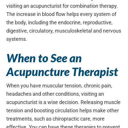
visiting an acupuncturist for combination therapy.
The increase in blood flow helps every system of
the body, including the endocrine, reproductive,
digestive, circulatory, musculoskeletal and nervous
systems.
When to See an
Acupuncture Therapist
When you have muscular tension, chronic pain,
headaches and other conditions, visiting an
acupuncturist is a wise decision. Releasing muscle
tension and boosting circulation helps make other
treatments, such as chiropractic care, more
effective. You can have these therapies to prevent