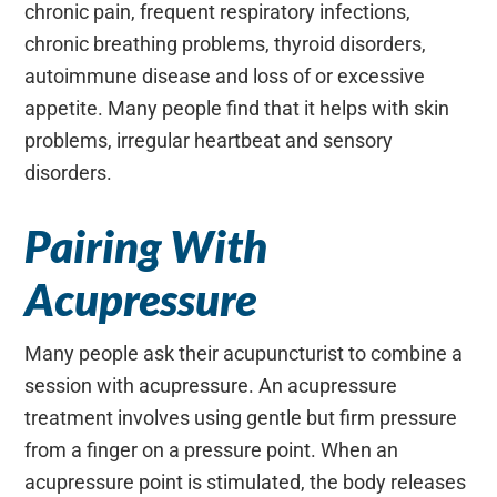
chronic pain, frequent respiratory infections,
chronic breathing problems, thyroid disorders,
autoimmune disease and loss of or excessive
appetite. Many people find that it helps with skin
problems, irregular heartbeat and sensory
disorders.
Pairing With
Acupressure
Many people ask their acupuncturist to combine a
session with acupressure. An acupressure
treatment involves using gentle but firm pressure
from a finger on a pressure point. When an
acupressure point is stimulated, the body releases