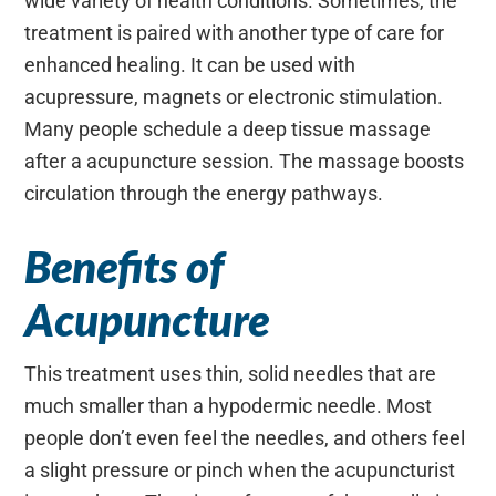
wide variety of health conditions. Sometimes, the
treatment is paired with another type of care for
enhanced healing. It can be used with
acupressure, magnets or electronic stimulation.
Many people schedule a deep tissue massage
after a acupuncture session. The massage boosts
circulation through the energy pathways.
Benefits of
Acupuncture
This treatment uses thin, solid needles that are
much smaller than a hypodermic needle. Most
people don’t even feel the needles, and others feel
a slight pressure or pinch when the acupuncturist