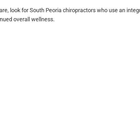
c care, look for South Peoria chiropractors who use an int
tinued overall wellness.