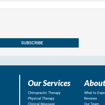
Our Services
About
Chiropractic Therapy
What to Expe
Physical Therapy
Reviews
Clinical Massage
Our Team