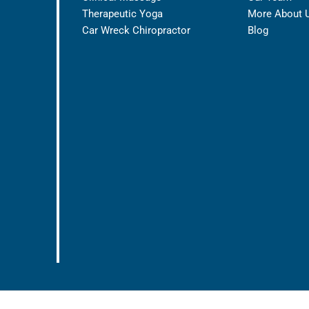
Therapeutic Yoga
More About 
Car Wreck Chiropractor
Blog