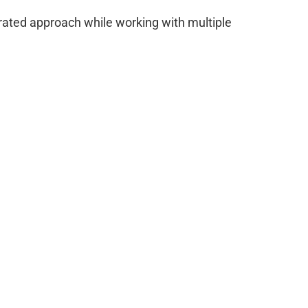
egrated approach while working with multiple