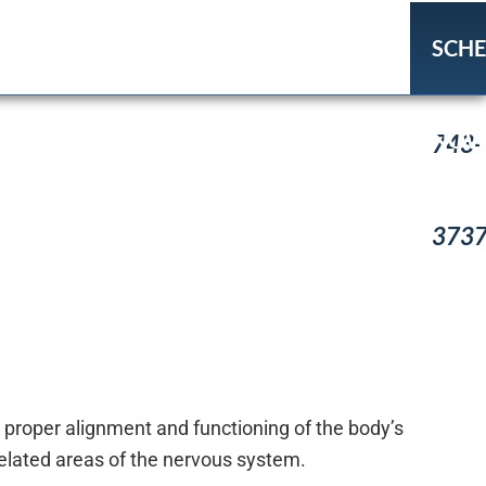
SCH
(918
NO
743-
373
 proper alignment and functioning of the body’s
elated areas of the nervous system.