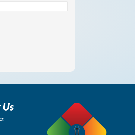
 Us
ct