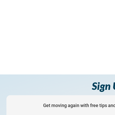
Sign 
Get moving again with free tips and