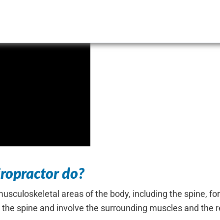
ropractor do?
sculoskeletal areas of the body, including the spine, for
 the spine and involve the surrounding muscles and the r