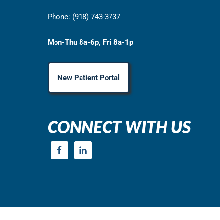
Phone: (918) 743-3737
Mon-Thu 8a-6p, Fri 8a-1p
New Patient Portal
CONNECT WITH US