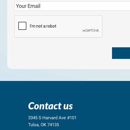
Contact us
3345 S Harvard Ave #101
Tulsa, OK 74135