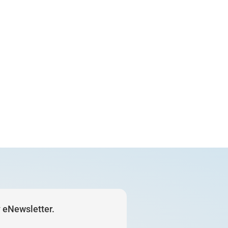
y eNewsletter.