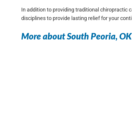
In addition to providing traditional chiropracti
disciplines to provide lasting relief for your con
More about South Peoria, OK