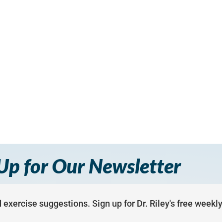
Up for Our Newsletter
 exercise suggestions. Sign up for Dr. Riley's free weekl