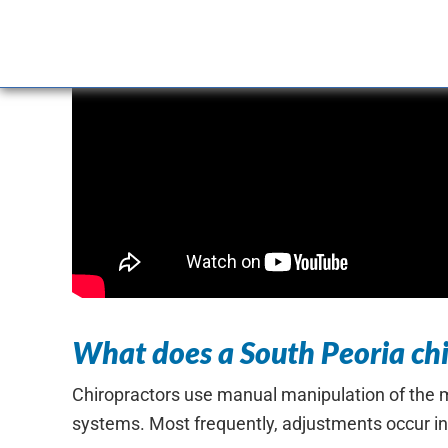
What does a South Peoria chi
Chiropractors use manual manipulation of the mu
systems. Most frequently, adjustments occur in