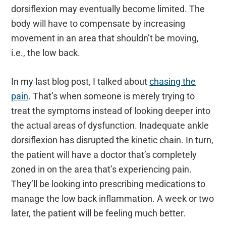
dorsiflexion may eventually become limited. The
body will have to compensate by increasing
movement in an area that shouldn’t be moving,
i.e., the low back.
In my last blog post, I talked about
chasing the
pain
. That’s when someone is merely trying to
treat the symptoms instead of looking deeper into
the actual areas of dysfunction. Inadequate ankle
dorsiflexion has disrupted the kinetic chain. In turn,
the patient will have a doctor that’s completely
zoned in on the area that’s experiencing pain.
They’ll be looking into prescribing medications to
manage the low back inflammation. A week or two
later, the patient will be feeling much better.