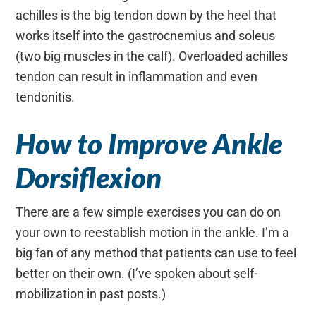
achilles is the big tendon down by the heel that
works itself into the gastrocnemius and soleus
(two big muscles in the calf). Overloaded achilles
tendon can result in inflammation and even
tendonitis.
How to Improve Ankle
Dorsiflexion
There are a few simple exercises you can do on
your own to reestablish motion in the ankle. I’m a
big fan of any method that patients can use to feel
better on their own. (I’ve spoken about self-
mobilization in past posts.)