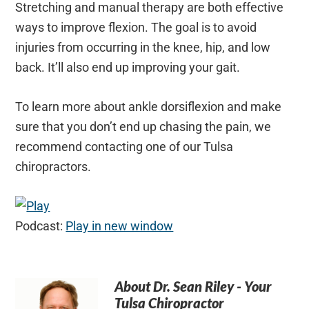
Stretching and manual therapy are both effective
ways to improve flexion. The goal is to avoid
injuries from occurring in the knee, hip, and low
back. It’ll also end up improving your gait.
To learn more about ankle dorsiflexion and make
sure that you don’t end up chasing the pain, we
recommend contacting one of our Tulsa
chiropractors.
Podcast:
Play in new window
About
Dr. Sean Riley - Your
Tulsa Chiropractor