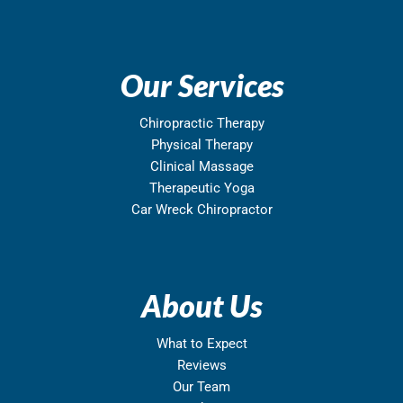
Our Services
Chiropractic Therapy
Physical Therapy
Clinical Massage
Therapeutic Yoga
Car Wreck Chiropractor
About Us
What to Expect
Reviews
Our Team