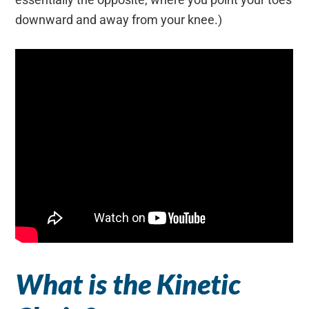
downward and away from your knee.)
What is the Kinetic