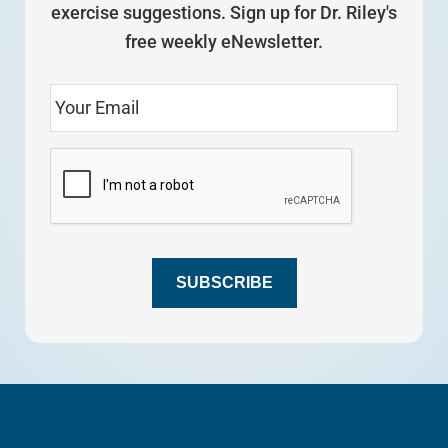
exercise suggestions. Sign up for Dr. Riley's
free weekly eNewsletter.
SUBSCRIBE