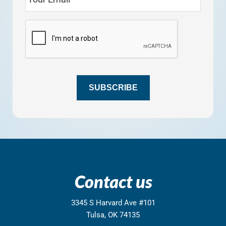
SUBSCRIBE
Contact us
3345 S Harvard Ave #101
Tulsa, OK 74135