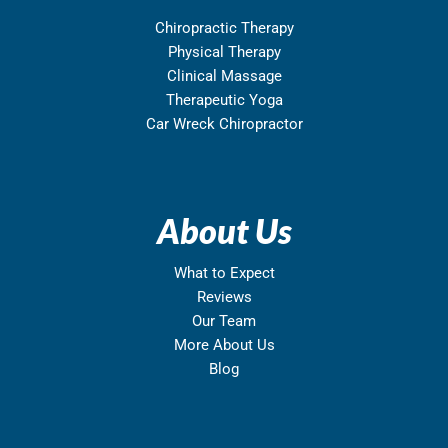
Chiropractic Therapy
Physical Therapy
Clinical Massage
Therapeutic Yoga
Car Wreck Chiropractor
About Us
What to Expect
Reviews
Our Team
More About Us
Blog