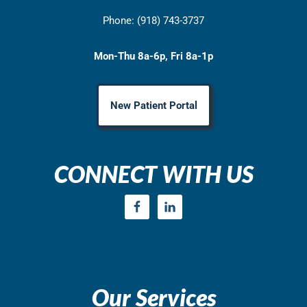
Phone: (918) 743-3737
Mon-Thu 8a-6p, Fri 8a-1p
New Patient Portal
CONNECT WITH US
Our Services