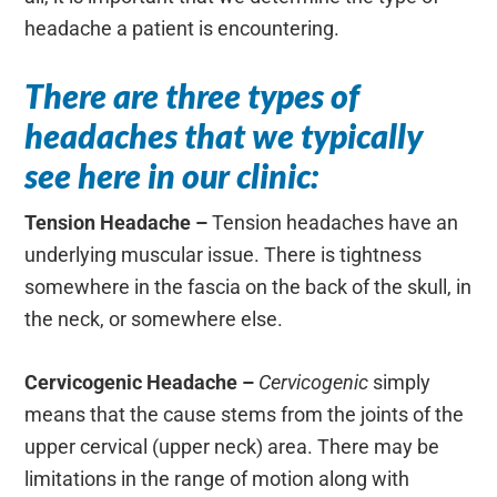
headache a patient is encountering.
There are three types of
headaches that we typically
see here in our clinic:
Tension Headache –
Tension headaches have an
underlying muscular issue. There is tightness
somewhere in the fascia on the back of the skull, in
the neck, or somewhere else.
Cervicogenic Headache –
Cervicogenic
simply
means that the cause stems from the joints of the
upper cervical (upper neck) area. There may be
limitations in the range of motion along with