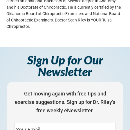
earned an additional Bachelors of Science degree in Anatomy
and his Doctorate of Chiropractic. He is currently certified by the
Oklahoma Board of Chiropractic Examiners and National Board
of Chiropractic Examiners. Doctor Sean Riley is YOUR Tulsa
Chiropractor.
Sign Up for Our
Newsletter
Get moving again with free tips and
exercise suggestions. Sign up for Dr. Riley's
free weekly eNewsletter.