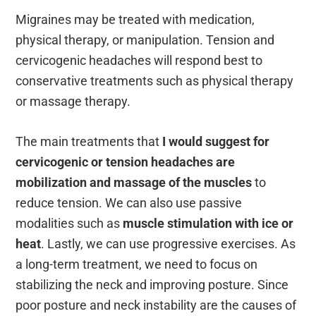
Migraines may be treated with medication,
physical therapy, or manipulation. Tension and
cervicogenic headaches will respond best to
conservative treatments such as physical therapy
or massage therapy.
The main treatments that
I would suggest for
cervicogenic or tension headaches are
mobilization and massage of the muscles
to
reduce tension. We can also use passive
modalities such as
muscle stimulation with ice or
heat
. Lastly, we can use progressive exercises. As
a long-term treatment, we need to focus on
stabilizing the neck and improving posture. Since
poor posture and neck instability are the causes of