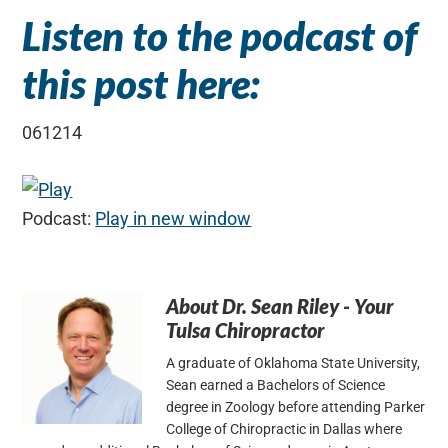
Listen to the podcast of
this post here:
061214
Podcast:
Play in new window
About
Dr. Sean Riley - Your
Tulsa Chiropractor
A graduate of Oklahoma State University,
Sean earned a Bachelors of Science
degree in Zoology before attending Parker
College of Chiropractic in Dallas where