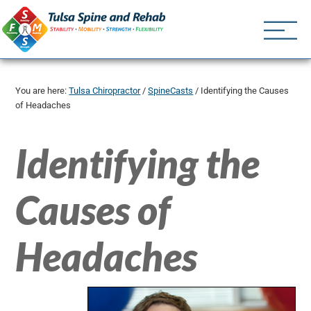
Tulsa Spine an
Tulsa Chiropractor | (918) 
You are here:
Tulsa Chiropractor
/
SpineCasts
/
Identifying the Causes
of Headaches
Identifying the
Causes of
Headaches