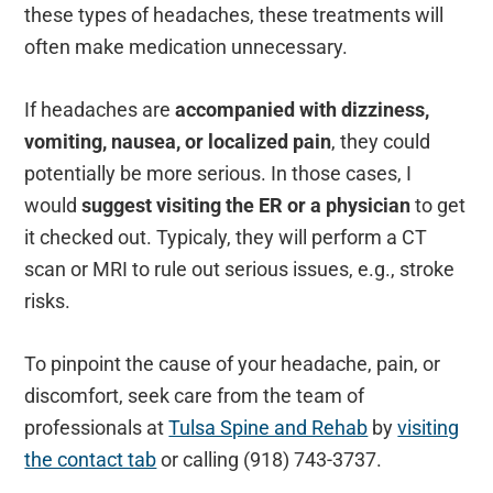
these types of headaches, these treatments will
often make medication unnecessary.
If headaches are
accompanied with dizziness,
vomiting, nausea, or localized pain
, they could
potentially be more serious. In those cases, I
would
suggest visiting the ER or a physician
to get
it checked out. Typicaly, they will perform a CT
scan or MRI to rule out serious issues, e.g., stroke
risks.
To pinpoint the cause of your headache, pain, or
discomfort, seek care from the team of
professionals at
Tulsa Spine and Rehab
by
visiting
the contact tab
or calling (918) 743-3737.