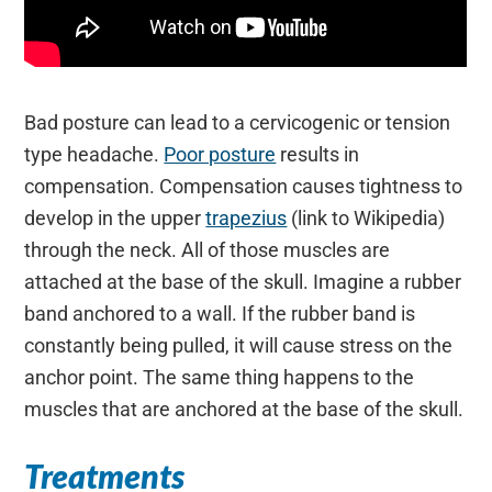
Bad posture can lead to a cervicogenic or tension
type headache.
Poor posture
results in
compensation. Compensation causes tightness to
develop in the upper
trapezius
(link to Wikipedia)
through the neck. All of those muscles are
attached at the base of the skull. Imagine a rubber
band anchored to a wall. If the rubber band is
constantly being pulled, it will cause stress on the
anchor point. The same thing happens to the
muscles that are anchored at the base of the skull.
Treatments