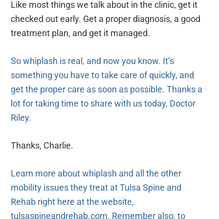
Like most things we talk about in the clinic, get it
checked out early. Get a proper diagnosis, a good
treatment plan, and get it managed.
So whiplash is real, and now you know. It’s
something you have to take care of quickly, and
get the proper care as soon as possible. Thanks a
lot for taking time to share with us today, Doctor
Riley.
Thanks, Charlie.
Learn more about whiplash and all the other
mobility issues they treat at Tulsa Spine and
Rehab right here at the website,
tulsaspineandrehab.com. Remember also, to