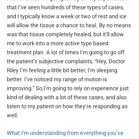
that I’ve seen hundreds of these types of cases,
and I typically know a week or two of rest and ice
will allow the tissue a chance to heal. By no means
was that tissue completely healed, but it’ll allow
me to work into a more active type based
treatment plan. A lot of times I’m going to go off
the patient’s subjective complaints, “Hey, Doctor
Riley I’m feeling a little bit better, I’m sleeping
better. I’ve noticed my range of motion is
improving.” So,I’m going to rely on experience just
kind of dealing with a lot of these cases, and also
listen to my patient on how they’re responding as
well.
What I’m understanding from everything you’ve