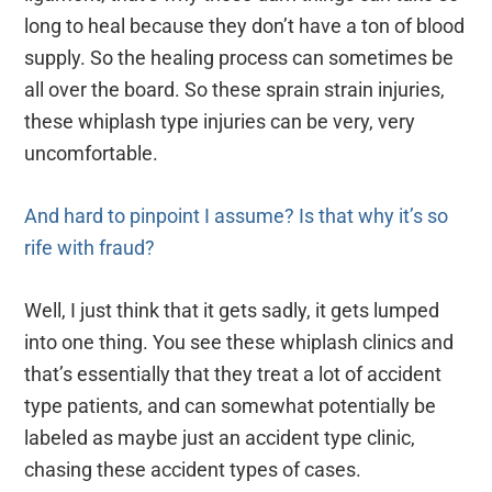
long to heal because they don’t have a ton of blood
supply. So the healing process can sometimes be
all over the board. So these sprain strain injuries,
these whiplash type injuries can be very, very
uncomfortable.
And hard to pinpoint I assume? Is that why it’s so
rife with fraud?
Well, I just think that it gets sadly, it gets lumped
into one thing. You see these whiplash clinics and
that’s essentially that they treat a lot of accident
type patients, and can somewhat potentially be
labeled as maybe just an accident type clinic,
chasing these accident types of cases.