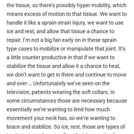
the tissue, so there’s possibly hyper mobility, which
means excess of motion to that tissue. We want to
handle it like a sprain-strain injury, we want to use
ice and rest, and allow that tissue a chance to
repair. I’m not a big fan early on in these sprain
type cases to mobilize or manipulate that joint. It’s
a little counter productive in that if we want to
stabilize the tissue and allow it a chance to heal,
we don’t want to get in there and continue to move
and over … Unfortunately we’ve seen on the
television, patients wearing the soft collars. In
some circumstances those are necessary because
essentially we’re wanting to limit how much
movement your neck has, so we’re wanting to
brace and stabilize. So ice, rest, those are types of