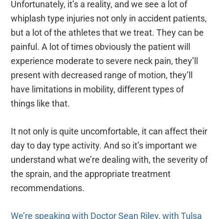
Unfortunately, it’s a reality, and we see a lot of
whiplash type injuries not only in accident patients,
but a lot of the athletes that we treat. They can be
painful. A lot of times obviously the patient will
experience moderate to severe neck pain, they’ll
present with decreased range of motion, they’ll
have limitations in mobility, different types of
things like that.
It not only is quite uncomfortable, it can affect their
day to day type activity. And so it’s important we
understand what we’re dealing with, the severity of
the sprain, and the appropriate treatment
recommendations.
We’re speaking with Doctor Sean Riley, with Tulsa