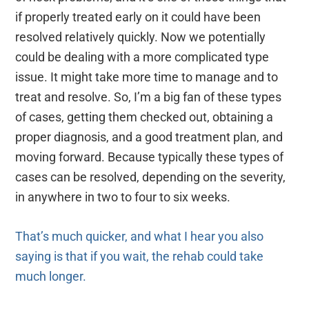
if properly treated early on it could have been
resolved relatively quickly. Now we potentially
could be dealing with a more complicated type
issue. It might take more time to manage and to
treat and resolve. So, I’m a big fan of these types
of cases, getting them checked out, obtaining a
proper diagnosis, and a good treatment plan, and
moving forward. Because typically these types of
cases can be resolved, depending on the severity,
in anywhere in two to four to six weeks.
That’s much quicker, and what I hear you also
saying is that if you wait, the rehab could take
much longer.