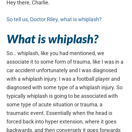
Hey there, Charlie.
So tell us, Doctor Riley, what is whiplash?
What is whiplash?
So… whiplash, like you had mentioned, we
associate it to some form of trauma, like I was in a
car accident unfortunately and I was diagnosed
with a whiplash injury. I was a football player and
diagnosed with some type of a whiplash injury. So
typically whiplash is going to be associated with
some type of acute situation or trauma, a
traumatic event. Essentially when the head is
forced back into hyper extension, where it goes
backwards, and then conversely it goes forwards