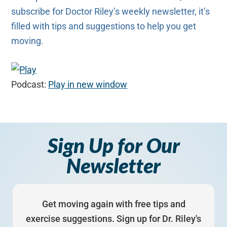
subscribe for Doctor Riley’s weekly newsletter, it’s
filled with tips and suggestions to help you get
moving.
Podcast:
Play in new window
Sign Up for Our
Newsletter
Get moving again with free tips and
exercise suggestions. Sign up for Dr. Riley's