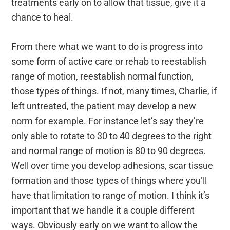
treatments early on to allow that tissue, give it a
chance to heal.
From there what we want to do is progress into
some form of active care or rehab to reestablish
range of motion, reestablish normal function,
those types of things. If not, many times, Charlie, if
left untreated, the patient may develop a new
norm for example. For instance let’s say they’re
only able to rotate to 30 to 40 degrees to the right
and normal range of motion is 80 to 90 degrees.
Well over time you develop adhesions, scar tissue
formation and those types of things where you’ll
have that limitation to range of motion. I think it’s
important that we handle it a couple different
ways. Obviously early on we want to allow the