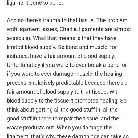
ligament bone to bone.
And so there’s trauma to that tissue. The problem
with ligament issues, Charlie, ligaments are almost
avascular. What that means is that they have
limited blood supply. So bone and muscle, for
instance, have a fair amount of blood supply.
Unfortunately if you were to ever break a bone, or
if you were to ever damage muscle, the healing
process is relatively predictable because there’s a
fair amount of blood supply to that tissue. With
blood supply to the tissue it promotes healing. So
think about getting all the good stuff in, all the
good stuff in there to repair the tissue, and the
waste products out. When you damage the
ligament, that’s why these darn things can take so