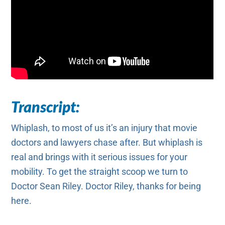
Transcript:
Whiplash, to most of us it’s an injury that movie
doctors and lawyers chase after. But whiplash is
real and brings with it serious issues for your
mobility. To get the straight scoop we turn to
Doctor Sean Riley. Doctor Riley, thanks for being
here.