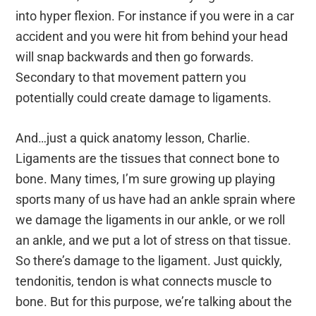
into hyper flexion. For instance if you were in a car
accident and you were hit from behind your head
will snap backwards and then go forwards.
Secondary to that movement pattern you
potentially could create damage to ligaments.
And…just a quick anatomy lesson, Charlie.
Ligaments are the tissues that connect bone to
bone. Many times, I’m sure growing up playing
sports many of us have had an ankle sprain where
we damage the ligaments in our ankle, or we roll
an ankle, and we put a lot of stress on that tissue.
So there’s damage to the ligament. Just quickly,
tendonitis, tendon is what connects muscle to
bone. But for this purpose, we’re talking about the