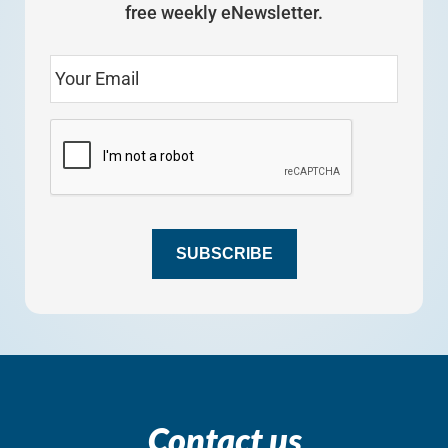
free weekly eNewsletter.
SUBSCRIBE
Contact us