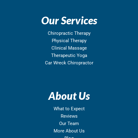
Our Services
Chiropractic Therapy
Physical Therapy
Clinical Massage
Therapeutic Yoga
Car Wreck Chiropractor
About Us
What to Expect
Reviews
Our Team
More About Us