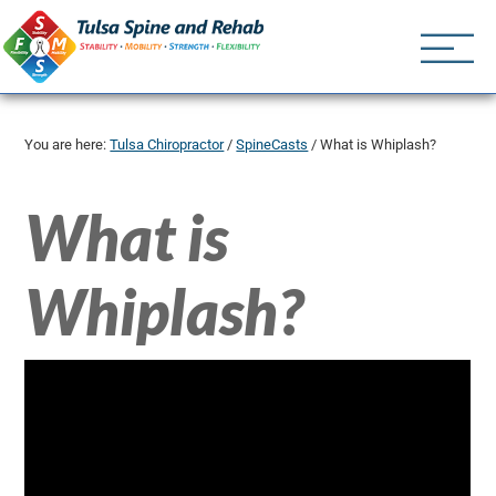
Tulsa Spine an
Tulsa Chiropractor | (918) 
You are here:
Tulsa Chiropractor
/
SpineCasts
/
What is Whiplash?
What is
Whiplash?