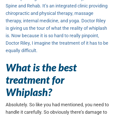
Spine and Rehab. It’s an integrated clinic providing
chiropractic and physical therapy, massage
therapy, internal medicine, and yoga. Doctor Riley
is giving us the tour of what the reality of whiplash
is. Now because it is so hard to really pinpoint,
Doctor Riley, I imagine the treatment of it has to be
equally difficult.
What is the best
treatment for
Whiplash?
Absolutely. So like you had mentioned, you need to
handle it carefully. So obviously there’s damage to