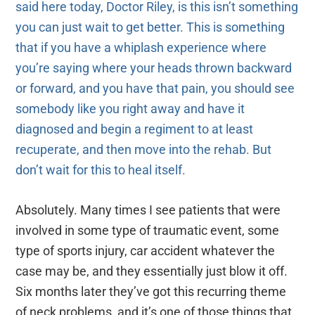
said here today, Doctor Riley, is this isn’t something
you can just wait to get better. This is something
that if you have a whiplash experience where
you’re saying where your heads thrown backward
or forward, and you have that pain, you should see
somebody like you right away and have it
diagnosed and begin a regiment to at least
recuperate, and then move into the rehab. But
don’t wait for this to heal itself.
Absolutely. Many times I see patients that were
involved in some type of traumatic event, some
type of sports injury, car accident whatever the
case may be, and they essentially just blow it off.
Six months later they’ve got this recurring theme
of neck problems, and it’s one of those things that