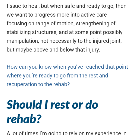
tissue to heal, but when safe and ready to go, then
we want to progress more into active care
focusing on range of motion, strengthening of
stabilizing structures, and at some point possibly
manipulation, not necessarily to the injured joint,
but maybe above and below that injury.
How can you know when you’ve reached that point
where you’re ready to go from the rest and
recuperation to the rehab?
Should I rest or do
rehab?
A lot of times I’m going to rely on my experience in