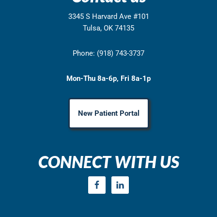
3345 S Harvard Ave #101
Tulsa, OK 74135
Phone: (918) 743-3737
Mon-Thu 8a-6p, Fri 8a-1p
New Patient Portal
CONNECT WITH US