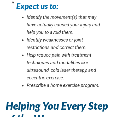
Expect us to:
Identify the movement(s) that may
have actually caused your injury and
help you to avoid them.
Identify weaknesses or joint
restrictions and correct them.
Help reduce pain with treatment
techniques and modalities like
ultrasound, cold laser therapy, and
eccentric exercise.
Prescribe a home exercise program.
Helping You Every Step