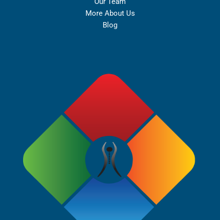
Our Team
More About Us
Blog