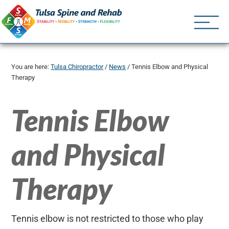
Tulsa Spine an
Tulsa Chiropractor | (918) 
You are here:
Tulsa Chiropractor
/
News
/
Tennis Elbow and Physical
Therapy
Tennis Elbow
and Physical
Therapy
Tennis elbow is not restricted to those who play