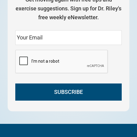
exercise suggestions. Sign up for Dr. Riley's
free weekly eNewsletter.