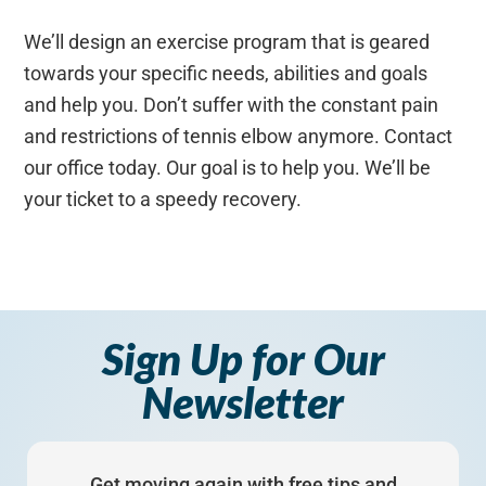
We’ll design an exercise program that is geared
towards your specific needs, abilities and goals
and help you. Don’t suffer with the constant pain
and restrictions of tennis elbow anymore. Contact
our office today. Our goal is to help you. We’ll be
your ticket to a speedy recovery.
Sign Up for Our
Newsletter
Get moving again with free tips and