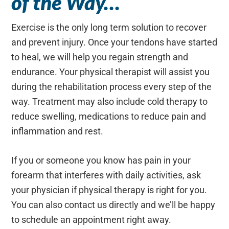
of the Way…
Exercise is the only long term solution to recover
and prevent injury. Once your tendons have started
to heal, we will help you regain strength and
endurance. Your physical therapist will assist you
during the rehabilitation process every step of the
way. Treatment may also include cold therapy to
reduce swelling, medications to reduce pain and
inflammation and rest.
If you or someone you know has pain in your
forearm that interferes with daily activities, ask
your physician if physical therapy is right for you.
You can also contact us directly and we’ll be happy
to schedule an appointment right away.