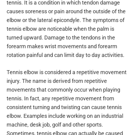
tennis. It is a condition in which tendon damage
causes soreness or pain around the outside of the
elbow or the lateral epicondyle. The symptoms of
tennis elbow are noticeable when the palm is
turned upward. Damage to the tendons in the
forearm makes wrist movements and forearm
rotation painful and can limit day to day activities.
Tennis elbow is considered a repetitive movement
injury. The name is derived from repetitive
movements that commonly occur when playing
tennis. In fact, any repetitive movement from
consistent turning and twisting can cause tennis
elbow. Examples include working on an industrial
machine, desk job, golf and other sports.
Sometimes, tennis elbow can actually be caused