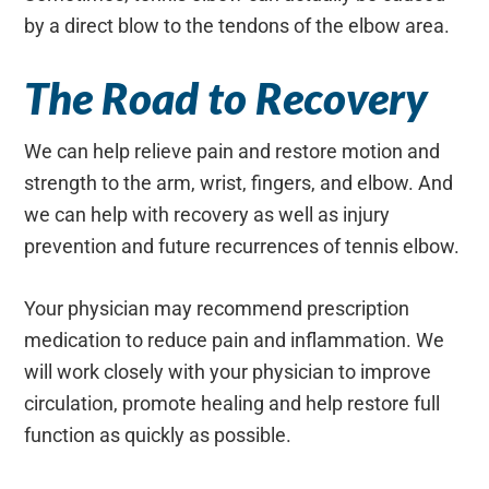
by a direct blow to the tendons of the elbow area.
The Road to Recovery
We can help relieve pain and restore motion and
strength to the arm, wrist, fingers, and elbow. And
we can help with recovery as well as injury
prevention and future recurrences of tennis elbow.
Your physician may recommend prescription
medication to reduce pain and inflammation. We
will work closely with your physician to improve
circulation, promote healing and help restore full
function as quickly as possible.