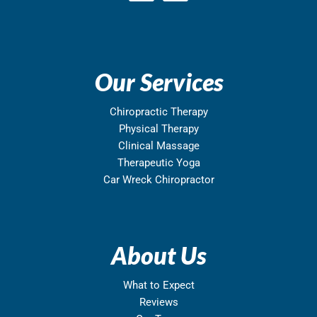
Our Services
Chiropractic Therapy
Physical Therapy
Clinical Massage
Therapeutic Yoga
Car Wreck Chiropractor
About Us
What to Expect
Reviews