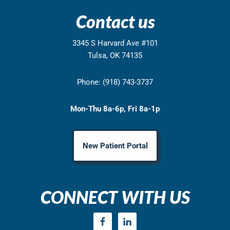
Contact us
3345 S Harvard Ave #101
Tulsa, OK 74135
Phone: (918) 743-3737
Mon-Thu 8a-6p, Fri 8a-1p
New Patient Portal
CONNECT WITH US