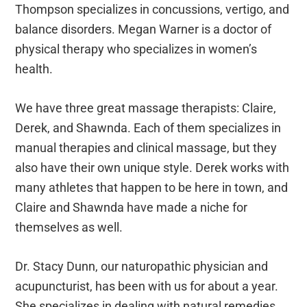
Thompson specializes in concussions, vertigo, and
balance disorders. Megan Warner is a doctor of
physical therapy who specializes in women’s
health.
We have three great massage therapists: Claire,
Derek, and Shawnda. Each of them specializes in
manual therapies and clinical massage, but they
also have their own unique style. Derek works with
many athletes that happen to be here in town, and
Claire and Shawnda have made a niche for
themselves as well.
Dr. Stacy Dunn, our naturopathic physician and
acupuncturist, has been with us for about a year.
She specializes in dealing with natural remedies