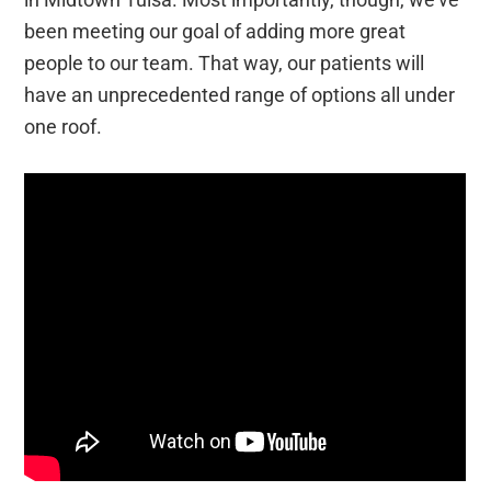
been meeting our goal of adding more great
people to our team. That way, our patients will
have an unprecedented range of options all under
one roof.