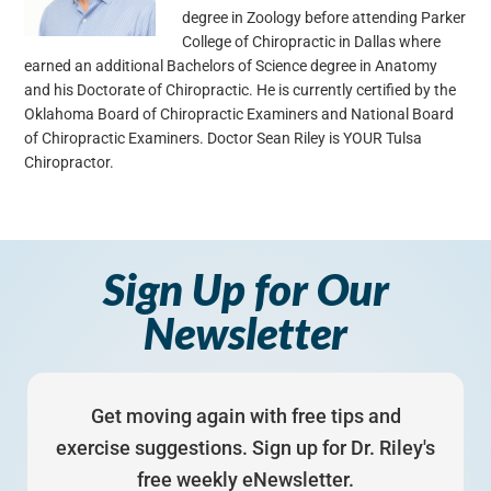
degree in Zoology before attending Parker
College of Chiropractic in Dallas where
earned an additional Bachelors of Science degree in Anatomy
and his Doctorate of Chiropractic. He is currently certified by the
Oklahoma Board of Chiropractic Examiners and National Board
of Chiropractic Examiners. Doctor Sean Riley is YOUR Tulsa
Chiropractor.
Sign Up for Our
Newsletter
Get moving again with free tips and
exercise suggestions. Sign up for Dr. Riley's
free weekly eNewsletter.