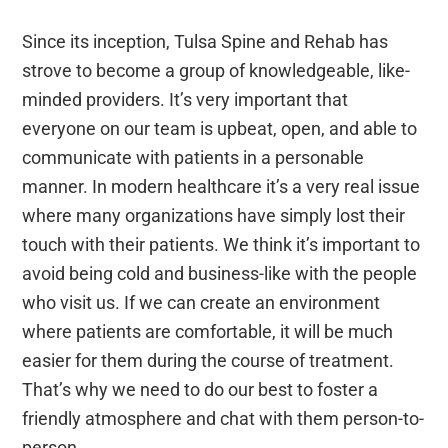
Since its inception, Tulsa Spine and Rehab has
strove to become a group of knowledgeable, like-
minded providers. It’s very important that
everyone on our team is upbeat, open, and able to
communicate with patients in a personable
manner. In modern healthcare it’s a very real issue
where many organizations have simply lost their
touch with their patients. We think it’s important to
avoid being cold and business-like with the people
who visit us. If we can create an environment
where patients are comfortable, it will be much
easier for them during the course of treatment.
That’s why we need to do our best to foster a
friendly atmosphere and chat with them person-to-
person.