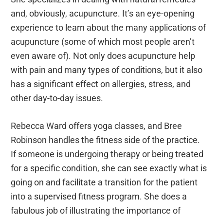
and, obviously, acupuncture. It’s an eye-opening
experience to learn about the many applications of
acupuncture (some of which most people aren’t
even aware of). Not only does acupuncture help
with pain and many types of conditions, but it also
has a significant effect on allergies, stress, and
other day-to-day issues.
Rebecca Ward offers yoga classes, and Bree
Robinson handles the fitness side of the practice.
If someone is undergoing therapy or being treated
for a specific condition, she can see exactly what is
going on and facilitate a transition for the patient
into a supervised fitness program. She does a
fabulous job of illustrating the importance of