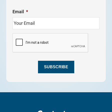
Email
*
C
A
P
T
C
H
SUBSCRIBE
A