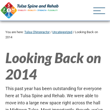
Tulsa Spine an
Tulsa Chiropractor | (918) 
You are here:
Tulsa Chiropractor
/
Uncategorized
/
Looking Back on
2014
Looking Back on
2014
This past year has been outstanding for everyone
here at Tulsa Spine and Rehab. We were able to
move into a large new space right across the hall
in Midtown Tulsa. Most importantly, though, we’ve