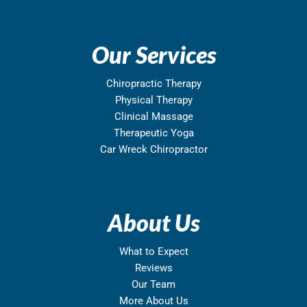
Our Services
Chiropractic Therapy
Physical Therapy
Clinical Massage
Therapeutic Yoga
Car Wreck Chiropractor
About Us
What to Expect
Reviews
Our Team
More About Us