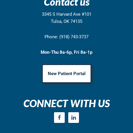
Contact us
3345 S Harvard Ave #101
Tulsa, OK 74135
Phone: (918) 743-3737
Mon-Thu 8a-6p, Fri 8a-1p
New Patient Portal
CONNECT WITH US