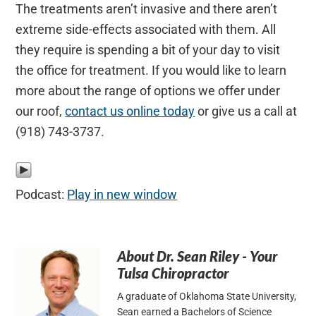
The treatments aren’t invasive and there aren’t
extreme side-effects associated with them. All
they require is spending a bit of your day to visit
the office for treatment. If you would like to learn
more about the range of options we offer under
our roof,
contact us online today
or give us a call at
(918) 743-3737.
Podcast:
Play in new window
About
Dr. Sean Riley - Your
Tulsa Chiropractor
A graduate of Oklahoma State University,
Sean earned a Bachelors of Science