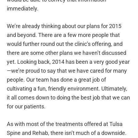
immediately.
We’re already thinking about our plans for 2015
and beyond. There are a few more people that
would further round out the clinic’s offering, and
there are some other plans we haven’t discussed
yet. Looking back, 2014 has been a very good year
—we’re proud to say that we have cared for many
people. Our team has done a great job of
cultivating a fun, friendly environment. Ultimately,
it all comes down to doing the best job that we can
for our patients.
As with most of the treatments offered at Tulsa
Spine and Rehab, there isn’t much of a downside.