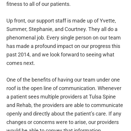
fitness to all of our patients.
Up front, our support staff is made up of Yvette,
Summer, Stephanie, and Courtney. They all do a
phenomenal job. Every single person on our team
has made a profound impact on our progress this
past 2014, and we look forward to seeing what
comes next.
One of the benefits of having our team under one
roof is the open line of communication. Whenever
a patient sees multiple providers at Tulsa Spine
and Rehab, the providers are able to communicate
openly and directly about the patient’s care. If any
changes or concerns were to arise, our providers
would be able to convey that information