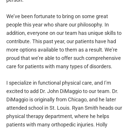
We’ve been fortunate to bring on some great
people this year who share our philosophy. In
addition, everyone on our team has unique skills to
contribute. This past year, our patients have had
more options available to them as a result. We’re
proud that we’re able to offer such comprehensive
care for patients with many types of disorders.
I specialize in functional physical care, and I’m
excited to add Dr. John DiMaggio to our team. Dr.
DiMaggio is originally from Chicago, and he later
attended school in St. Louis. Ryan Smith heads our
physical therapy department, where he helps
patients with many orthopedic injuries. Holly