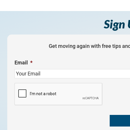
Sign 
Get moving again with free tips and
Email
*
C
A
P
T
C
H
A