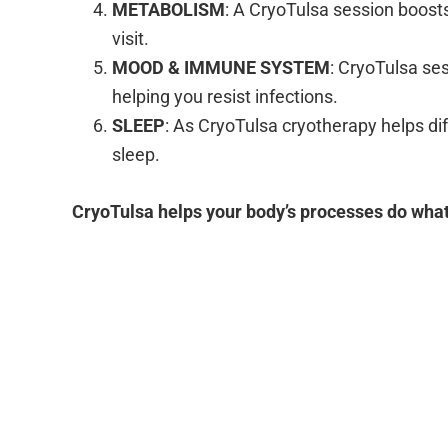
METABOLISM
: A CryoTulsa session boosts
visit.
MOOD & IMMUNE SYSTEM
: CryoTulsa se
helping you resist infections.
SLEEP
: As CryoTulsa cryotherapy helps di
sleep.
CryoTulsa helps your body’s processes do what