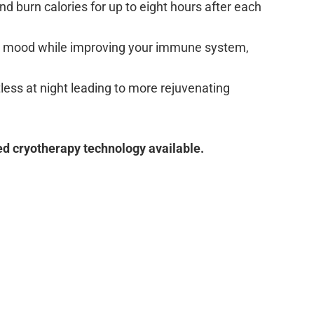
nd burn calories for up to eight hours after each
ur mood while improving your immune system,
less at night leading to more rejuvenating
ed cryotherapy technology available.