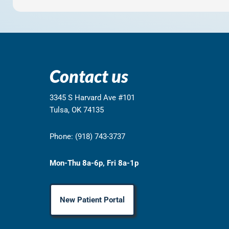
Contact us
3345 S Harvard Ave #101
Tulsa, OK 74135
Phone: (918) 743-3737
Mon-Thu 8a-6p, Fri 8a-1p
New Patient Portal