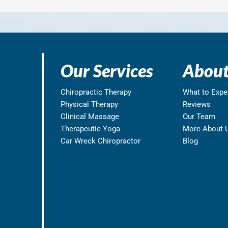
Our Services
About
Chiropractic Therapy
What to Expe
Physical Therapy
Reviews
Clinical Massage
Our Team
Therapeutic Yoga
More About 
Car Wreck Chiropractor
Blog