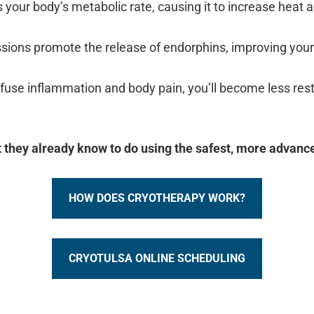
 your body’s metabolic rate, causing it to increase heat a
ssions promote the release of endorphins, improving yo
ffuse inflammation and body pain, you’ll become less rest
 they already know to do using the safest, more advanc
HOW DOES CRYOTHERAPY WORK?
CRYOTULSA ONLINE SCHEDULING