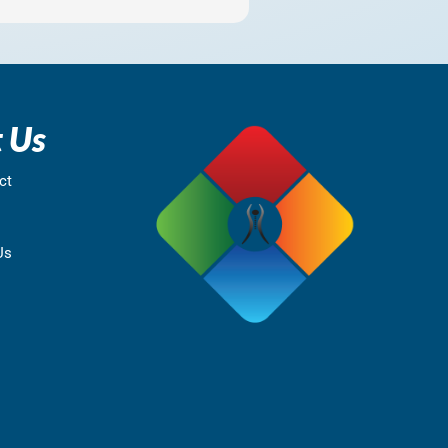
 Us
ct
Us