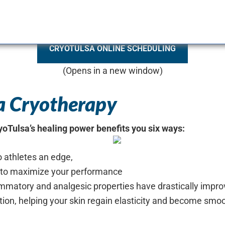
CRYOTULSA ONLINE SCHEDULING
(Opens in a new window)
sa Cryotherapy
ryoTulsa’s healing power benefits you six ways:
o athletes an edge,
e to maximize your performance
lammatory and analgesic properties have drastically improv
tion, helping your skin regain elasticity and become smo