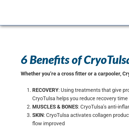
setting.
6 Benefits of CryoTul
Whether you’re a cross fitter or a carpooler, C
RECOVERY
: Using treatments that give pr
CryoTulsa helps you reduce recovery tim
MUSCLES & BONES
: CryoTulsa’s anti-inf
SKIN
: CryoTulsa activates collagen produc
flow improved