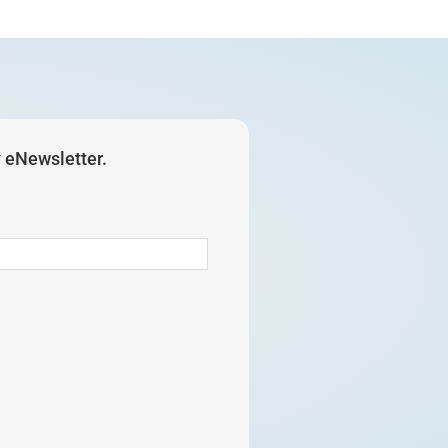
y eNewsletter.