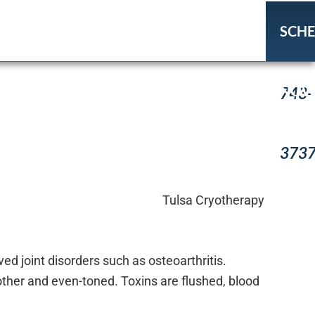
SCH
(918
NO
743-
373
ed joint disorders such as osteoarthritis.
other and even-toned. Toxins are flushed, blood