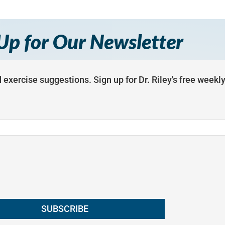
Up for Our Newsletter
 exercise suggestions. Sign up for Dr. Riley's free weekl