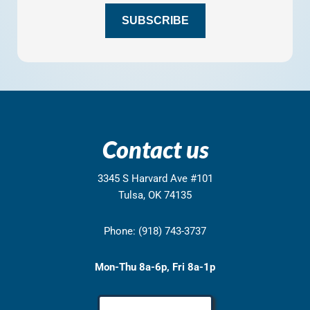
H
SUBSCRIBE
A
Contact us
3345 S Harvard Ave #101
Tulsa, OK 74135
Phone: (918) 743-3737
Mon-Thu 8a-6p, Fri 8a-1p