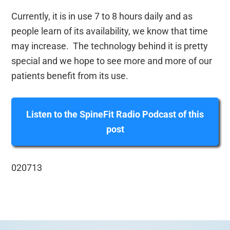
Currently, it is in use 7 to 8 hours daily and as
people learn of its availability, we know that time
may increase. The technology behind it is pretty
special and we hope to see more and more of our
patients benefit from its use.
Listen to the SpineFit Radio Podcast of this
post
020713