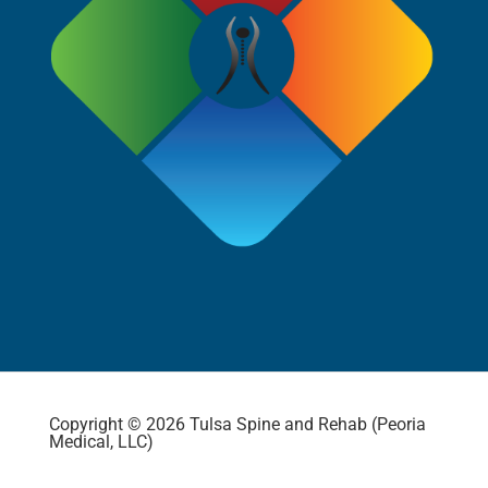
Copyright © 2026 Tulsa Spine and Rehab (Peoria
Medical, LLC)