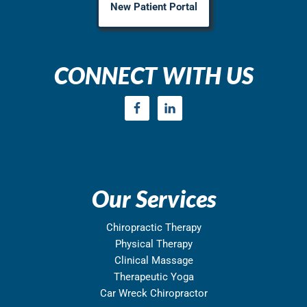
New Patient Portal
CONNECT WITH US
Our Services
Chiropractic Therapy
Physical Therapy
Clinical Massage
Therapeutic Yoga
Car Wreck Chiropractor