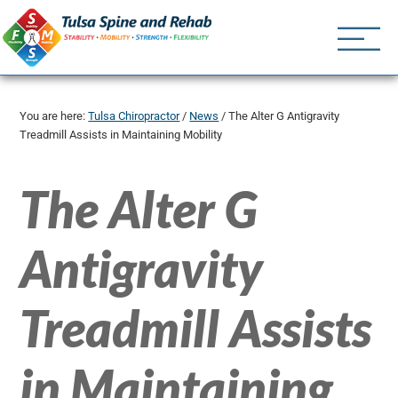
Tulsa Spine an
Tulsa Chiropractor | (918) 
You are here:
Tulsa Chiropractor
/
News
/
The Alter G Antigravity
Treadmill Assists in Maintaining Mobility
The Alter G
Antigravity
Treadmill Assists
in Maintaining