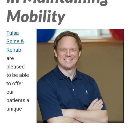
Mobility
Tulsa
Spine &
Rehab
are
pleased
to be able
to offer
our
patients a
unique