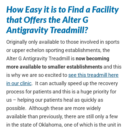
How Easy it is to Find a Facility
that Offers the Alter G
Antigravity Treadmill?
Originally only available to those involved in sports
or upper echelon sporting establishments, the
Alter G Antigravity Treadmill is
now becoming
more available to smaller establishments
and this
is why we are so excited to
see this treadmill here
in our clinic
. It can actually speed up the recovery
process for patients and this is a huge priority for
us – helping our patients heal as quickly as
possible. Although these are more widely
available than previously, there are still only a few
in the state of Oklahoma, one of which is the unit in