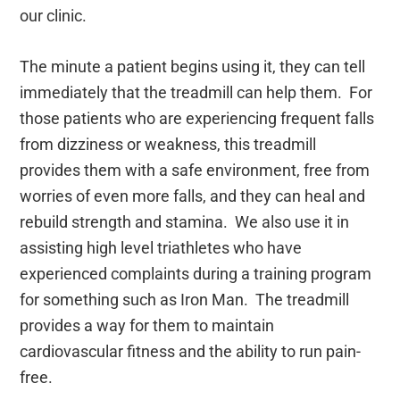
our clinic.
The minute a patient begins using it, they can tell
immediately that the treadmill can help them. For
those patients who are experiencing frequent falls
from dizziness or weakness, this treadmill
provides them with a safe environment, free from
worries of even more falls, and they can heal and
rebuild strength and stamina. We also use it in
assisting high level triathletes who have
experienced complaints during a training program
for something such as Iron Man. The treadmill
provides a way for them to maintain
cardiovascular fitness and the ability to run pain-
free.