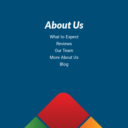
About Us
What to Expect
Reviews
Our Team
More About Us
Blog