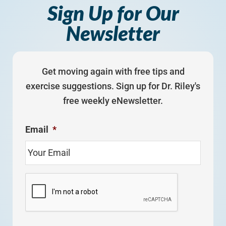
Sign Up for Our
Newsletter
Get moving again with free tips and
exercise suggestions. Sign up for Dr. Riley's
free weekly eNewsletter.
Email
*
C
A
P
T
C