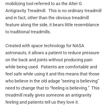
mobilizing tool referred to as the Alter G
Antigravity Treadmill. This is no ordinary treadmill
and in fact, other than the obvious treadmill
feature along the side, it bears little resemblance
to traditional treadmills.
Created with space technology for NASA
astronauts, it allows a patient to reduce pressure
on the back and joints without producing pain
while being used. Patients are comfortable and
feel safe while using it and this means that those
who believe in the old adage “seeing is believing”
need to change that to “feeling is believing.” This
treadmill really gives someone an antigravity
feeling and patients tell us they love it.