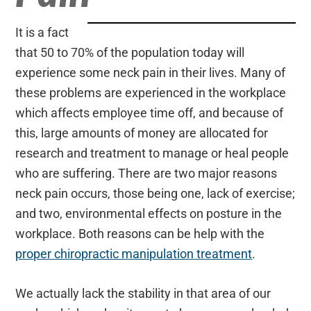
It is a fact
that 50 to 70% of the population today will
experience some neck pain in their lives. Many of
these problems are experienced in the workplace
which affects employee time off, and because of
this, large amounts of money are allocated for
research and treatment to manage or heal people
who are suffering. There are two major reasons
neck pain occurs, those being one, lack of exercise;
and two, environmental effects on posture in the
workplace. Both reasons can be help with the
proper chiropractic manipulation treatment
.
We actually lack the stability in that area of our