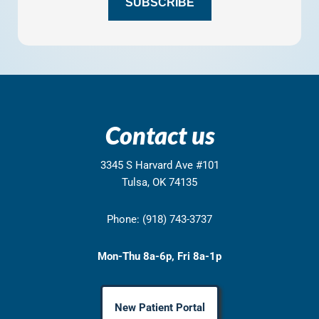
SUBSCRIBE
Contact us
3345 S Harvard Ave #101
Tulsa, OK 74135
Phone: (918) 743-3737
Mon-Thu 8a-6p, Fri 8a-1p
New Patient Portal