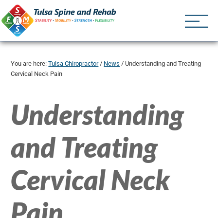
Tulsa Spine an
Tulsa Chiropractor | (918) 
You are here:
Tulsa Chiropractor
/
News
/
Understanding and Treating
Cervical Neck Pain
Understanding
and Treating
Cervical Neck
Pain