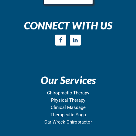
CONNECT WITH US
Our Services
Chiropractic Therapy
Physical Therapy
Clinical Massage
Therapeutic Yoga
Car Wreck Chiropractor