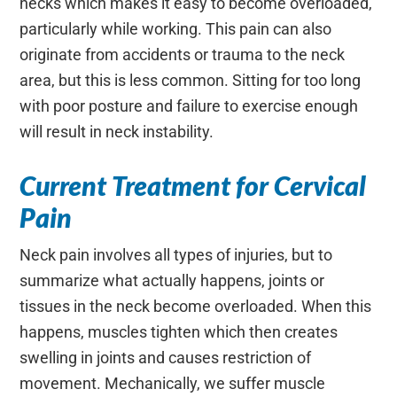
necks which makes it easy to become overloaded,
particularly while working. This pain can also
originate from accidents or trauma to the neck
area, but this is less common. Sitting for too long
with poor posture and failure to exercise enough
will result in neck instability.
Current Treatment for Cervical
Pain
Neck pain involves all types of injuries, but to
summarize what actually happens, joints or
tissues in the neck become overloaded. When this
happens, muscles tighten which then creates
swelling in joints and causes restriction of
movement. Mechanically, we suffer muscle