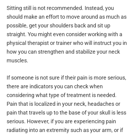
Sitting still is not recommended. Instead, you
should make an effort to move around as much as
possible, get your shoulders back and sit up
straight. You might even consider working with a
physical therapist or trainer who will instruct you in
how you can strengthen and stabilize your neck
muscles.
If someone is not sure if their pain is more serious,
there are indicators you can check when
considering what type of treatment is needed.
Pain that is localized in your neck, headaches or
pain that travels up to the base of your skull is less
serious. However, if you are experiencing pain
radiating into an extremity such as your arm, or if