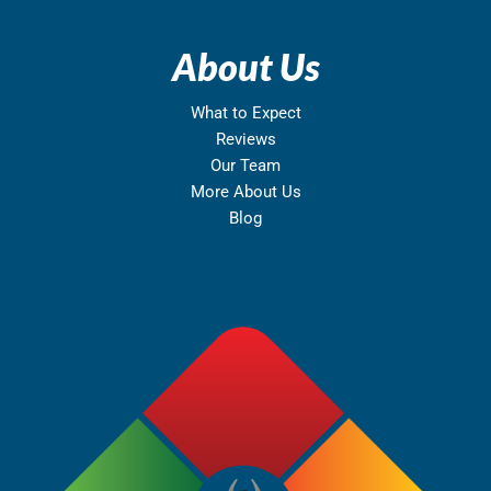
About Us
What to Expect
Reviews
Our Team
More About Us
Blog