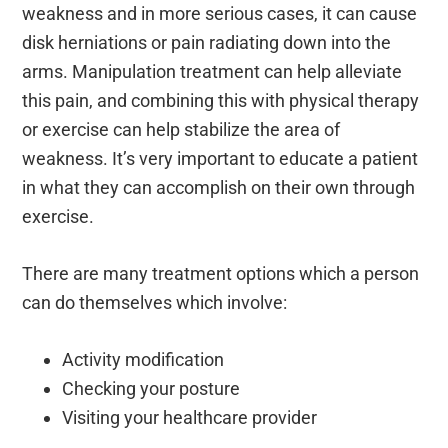
weakness and in more serious cases, it can cause
disk herniations or pain radiating down into the
arms. Manipulation treatment can help alleviate
this pain, and combining this with physical therapy
or exercise can help stabilize the area of
weakness. It’s very important to educate a patient
in what they can accomplish on their own through
exercise.
There are many treatment options which a person
can do themselves which involve:
Activity modification
Checking your posture
Visiting your healthcare provider