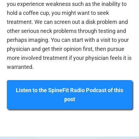
you experience weakness such as the inability to
hold a coffee cup, you might want to seek
treatment. We can screen out a disk problem and
other serious neck problems through testing and
perhaps imaging. You can start with a visit to your
physician and get their opinion first, then pursue
more involved treatment if your physician feels it is
warranted.
Listen to the SpineFit Radio Podcast of this
post