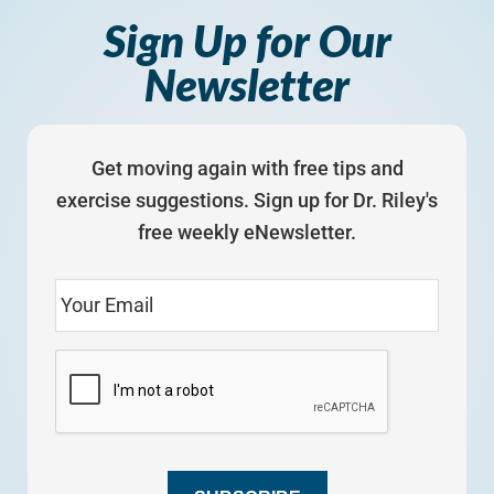
Sign Up for Our
Newsletter
Get moving again with free tips and
exercise suggestions. Sign up for Dr. Riley's
free weekly eNewsletter.