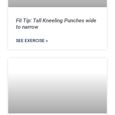
Fit Tip: Tall Kneeling Punches wide
to narrow
SEE EXERCISE »