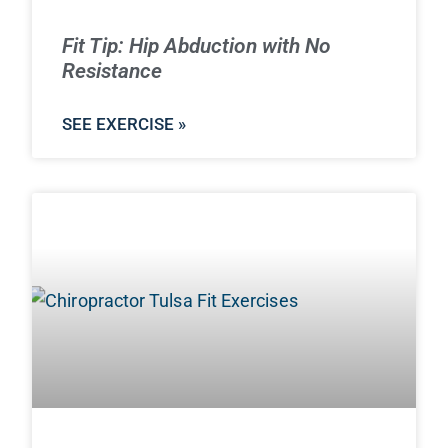
Fit Tip: Hip Abduction with No
Resistance
SEE EXERCISE »