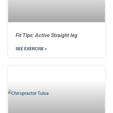
Fit Tips: Active Straight leg
SEE EXERCISE »