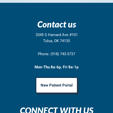
Contact us
3345 S Harvard Ave #101
Tulsa, OK 74135
Phone: (918) 743-3737
Mon-Thu 8a-6p, Fri 8a-1p
New Patient Portal
CONNECT WITH US