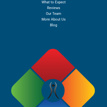
What to Expect
Reviews
Our Team
More About Us
Blog