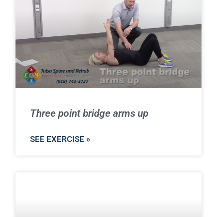
Three point bridge arms up
SEE EXERCISE »