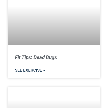
Fit Tips: Dead Bugs
SEE EXERCISE »