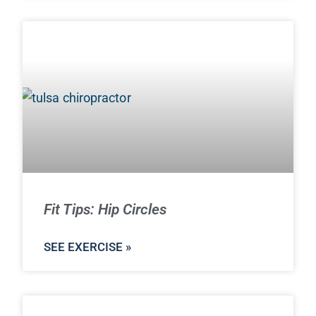
Fit Tips: Hip Circles
SEE EXERCISE »