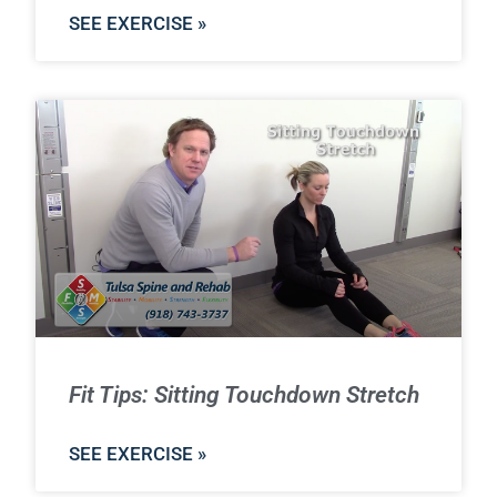
SEE EXERCISE »
Fit Tips: Sitting Touchdown Stretch
SEE EXERCISE »