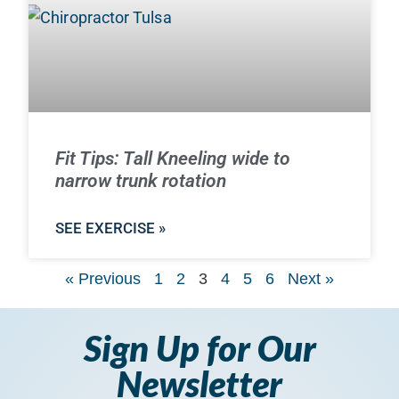
Fit Tips: Tall Kneeling wide to
narrow trunk rotation
SEE EXERCISE »
« Previous
1
2
3
4
5
6
Next »
Sign Up for Our
Newsletter