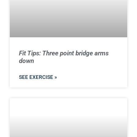
Fit Tips: Three point bridge arms
down
SEE EXERCISE »