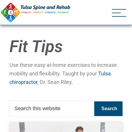
Tulsa Spine an
Tulsa Chiropractor | (918) 
Fit Tips
Use these easy at-home exercises to increase
mobility and flexibility. Taught by your
Tulsa
chiropractor
, Dr. Sean Riley.