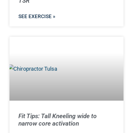
TSR
SEE EXERCISE »
Fit Tips: Tall Kneeling wide to
narrow core activation