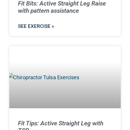
Fit Bits: Active Straight Leg Raise
with pattern assistance
SEE EXERCISE »
Fit Tips: Active Straight Leg with