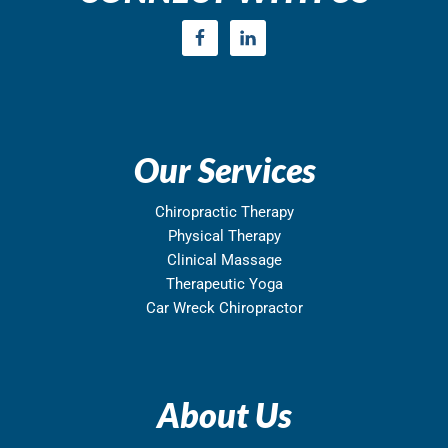
Our Services
Chiropractic Therapy
Physical Therapy
Clinical Massage
Therapeutic Yoga
Car Wreck Chiropractor
About Us