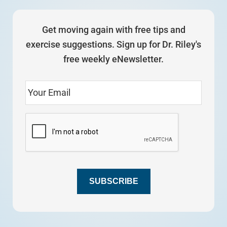
Get moving again with free tips and
exercise suggestions. Sign up for Dr. Riley's
free weekly eNewsletter.
SUBSCRIBE