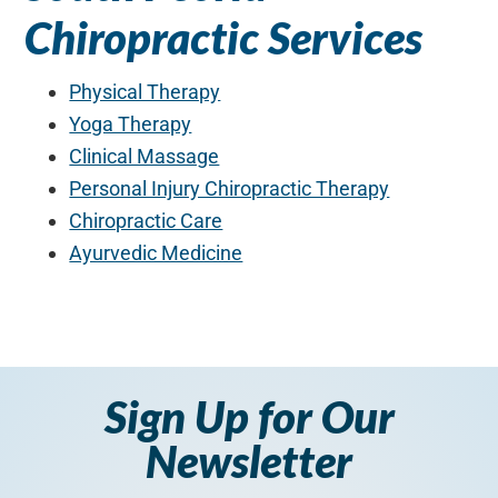
Chiropractic Services
Physical Therapy
Yoga Therapy
Clinical Massage
Personal Injury Chiropractic Therapy
Chiropractic Care
Ayurvedic Medicine
Sign Up for Our
Newsletter