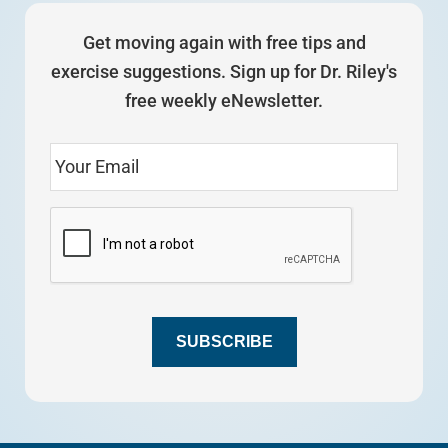
Get moving again with free tips and
exercise suggestions. Sign up for Dr. Riley's
free weekly eNewsletter.
SUBSCRIBE