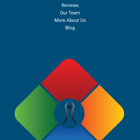
Reviews
Our Team
More About Us
Blog