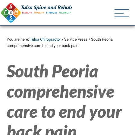
Tulsa Spine an
Tulsa Chiropractor | (918) 
You are here:
Tulsa Chiropractor
/
Service Areas
/
South Peoria
comprehensive care to end your back pain
South Peoria
comprehensive
care to end your
back pain