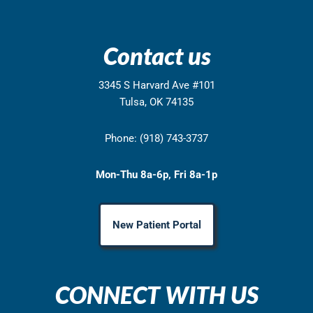
Contact us
3345 S Harvard Ave #101
Tulsa, OK 74135
Phone: (918) 743-3737
Mon-Thu 8a-6p, Fri 8a-1p
New Patient Portal
CONNECT WITH US