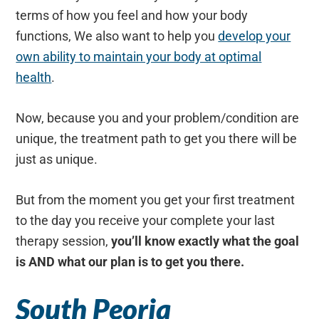
terms of how you feel and how your body
functions, We also want to help you
develop your
own ability to maintain your body at optimal
health
.
Now, because you and your problem/condition are
unique, the treatment path to get you there will be
just as unique.
But from the moment you get your first treatment
to the day you receive your complete your last
therapy session,
you’ll know exactly what the goal
is AND what our plan is to get you there.
South Peoria