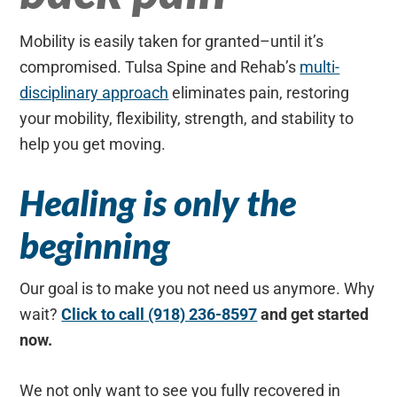
Mobility is easily taken for granted–until it’s
compromised. Tulsa Spine and Rehab’s
multi-
disciplinary approach
eliminates pain, restoring
your mobility, flexibility, strength, and stability to
help you get moving.
Healing is only the
beginning
Our goal is to make you not need us anymore. Why
wait?
Click to call (918) 236-8597
and get started
now.
We not only want to see you fully recovered in