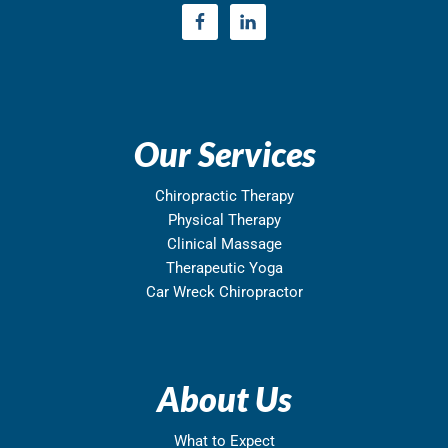
Our Services
Chiropractic Therapy
Physical Therapy
Clinical Massage
Therapeutic Yoga
Car Wreck Chiropractor
About Us
What to Expect